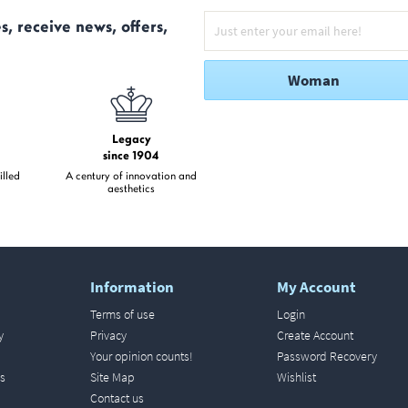
s, receive news, offers,
Woman
Legacy
since 1904
illed
A century of innovation and
aesthetics
Information
My Account
Terms of use
Login
y
Privacy
Create Account
Your opinion counts!
Password Recovery
s
Site Map
Wishlist
Contact us