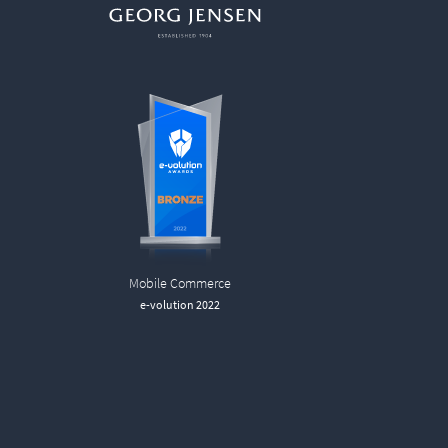
Mobile Commerce
e-volution 2022