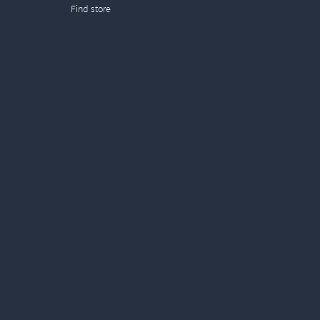
Find store