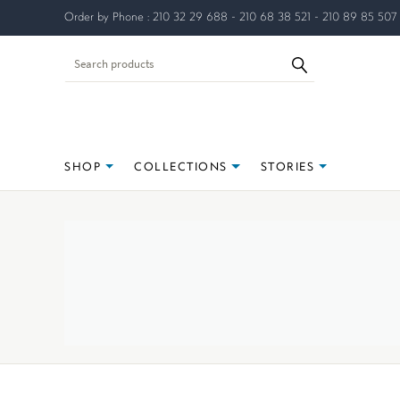
Order by Phone : 210 32 29 688 - 210 68 38 521 - 210 89 85 507
SHOP
COLLECTIONS
STORIES