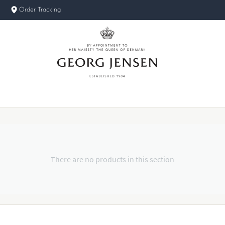
Order Tracking
There are no products in this section