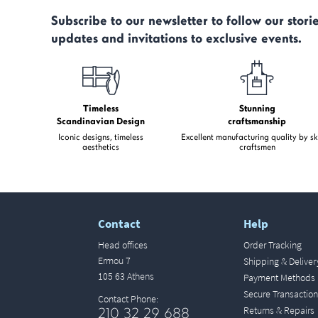
Subscribe to our newsletter to follow our storie
updates and invitations to exclusive events.
Timeless
Stunning
Scandinavian Design
craftsmanship
Iconic designs, timeless
Excellent manufacturing quality by sk
aesthetics
craftsmen
Contact
Help
Head offices
Order Tracking
Ermou 7
Shipping & Deliver
105 63 Athens
Payment Methods
Secure Transaction
Contact Phone:
Returns & Repairs
210 32 29 688