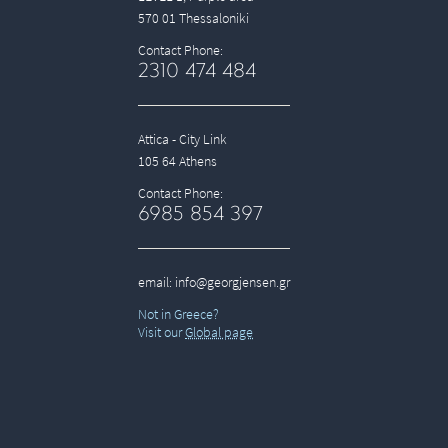
570 01 Thessaloniki
Contact Phone:
2310 474 484
Attica - City Link
105 64 Athens
Contact Phone:
6985 854 397
email:
info@georgjensen.gr
Not in Greece?
Visit our
Global page