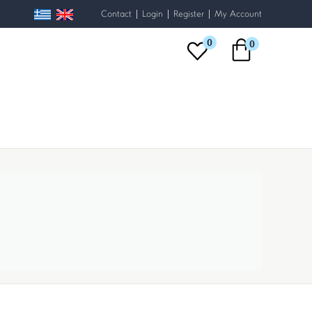
|
|
|
Contact
Login
Register
My Account
0
0