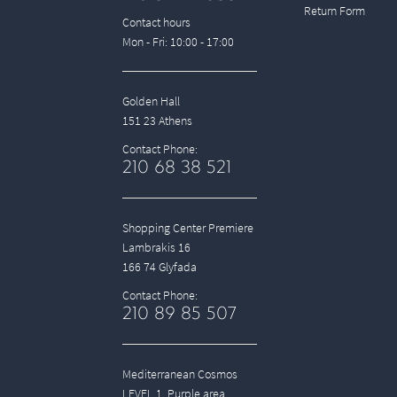
Return Form
Contact hours
Mon - Fri: 10:00 - 17:00
Golden Hall
151 23 Athens
Contact Phone:
210 68 38 521
Shopping Center Premiere
Lambrakis 16
166 74 Glyfada
Contact Phone:
210 89 85 507
Mediterranean Cosmos
LEVEL 1, Purple area