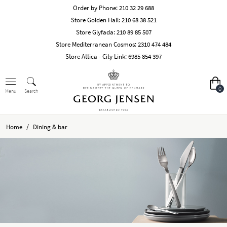
Order by Phone:
210 32 29 688
Store Golden Hall:
210 68 38 521
Store Glyfada:
210 89 85 507
Store Mediterranean Cosmos:
2310 474 484
Store Attica - City Link:
6985 854 397
0
Search
Menu
/
Home
Dining & bar