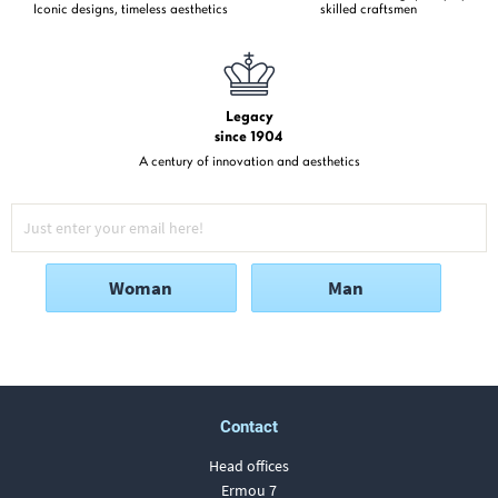
Iconic designs, timeless aesthetics
skilled craftsmen
Legacy
since 1904
A century of innovation and aesthetics
Woman
Man
Contact
Head offices
Ermou 7