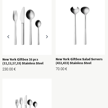
New York Giftbox Salad Servers
New York Giftbox 16 pcs
(432,433) Stainless Steel
(11,12,17,33) Stainless Steel
70.00
€
230.00
€