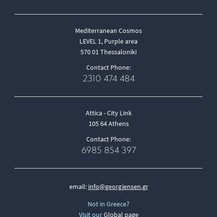
Mediterranean Cosmos
LEVEL 1, Purple area
570 01 Thessaloniki
Contact Phone:
2310 474 484
Attica - City Link
105 64 Athens
Contact Phone:
6985 854 397
email:
info@georgjensen.gr
Not in Greece?
Visit our
Global page