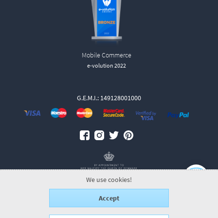
Mobile Commerce
e-volution 2022
G.E.M.I.: 149128001000
We use cookies!
Accept
© 2026 GeorgJensen.gr.
ALL-IN-ONE eCommerce Business Development
by Plushost.gr