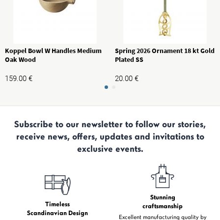
Koppel Bowl W Handles Medium
Spring 2026 Ornament 18 kt Gold
Oak Wood
Plated SS
159.00
€
20.00
€
Subscribe to our newsletter to follow our stories,
receive news, offers, updates and invitations to
exclusive events.
Stunning
Timeless
craftsmanship
Scandinavian Design
Excellent manufacturing quality by