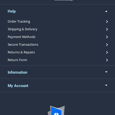
Help
Order Tracking
Shipping & Delivery
Payment Methods
Secure Transactions
Returns & Repairs
Return Form
Information
My Account