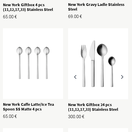
New York Gravy Ladle Stainless
New York Giftbox 4 pcs
Steel
(11,12,17,33) Stainless Steel
69.00
€
65.00
€
New York Caffe Latte/Ice Tea
New York Giftbox 24 pcs
Spoon SS Matte 4 pcs
(11,12,17,33) Stainless Steel
65.00
€
300.00
€