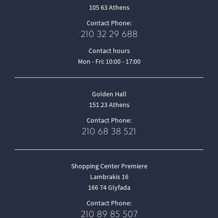
105 63 Athens
Contact Phone:
210 32 29 688
Contact hours
Mon - Fri: 10:00 - 17:00
Golden Hall
151 23 Athens
Contact Phone:
210 68 38 521
Shopping Center Premiere
Lambrakis 16
166 74 Glyfada
Contact Phone:
210 89 85 507