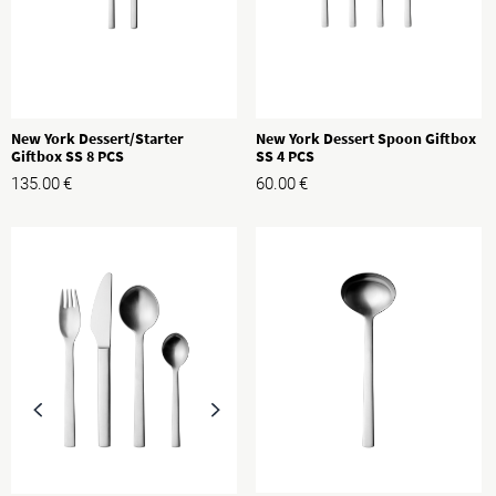
New York Dessert/Starter
New York Dessert Spoon Giftbox
Giftbox SS 8 PCS
SS 4 PCS
135.00
€
60.00
€