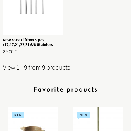
New York Giftbox 5 pcs
(12,17,21,22,31)US Stainless
Steel
89.00
€
View 1 - 9 from 9 products
Favorite products
NEW
NEW