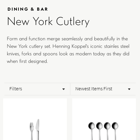
DINING & BAR
New York Cutlery
Form and function merge seamlessly and beautifully in the
New York cutlery set. Henning Koppel's iconic stainles steel
knives, forks and spoons look as modern today as they did
when first designed.
Filters
Newest Items First