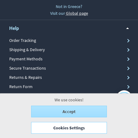
Not in Greece?
Visit our
Global page
Help
Order Tracking
Shipping & Delivery
Payment Methods
Secure Transactions
Returns & Repairs
Return Form
We use cookies!
Information
Accept
My Account
Cookies Settings