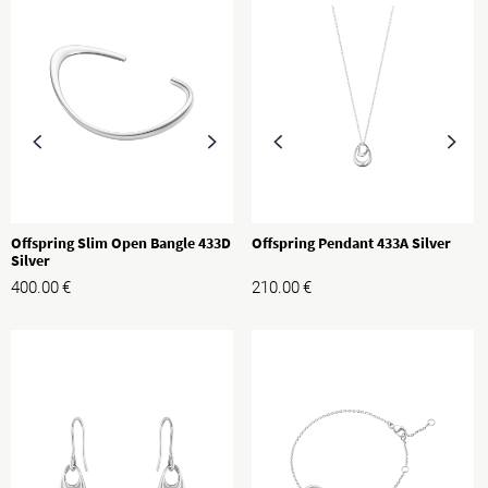
Offspring Slim Open Bangle 433D
Offspring Pendant 433A Silver
Silver
400.00
€
210.00
€