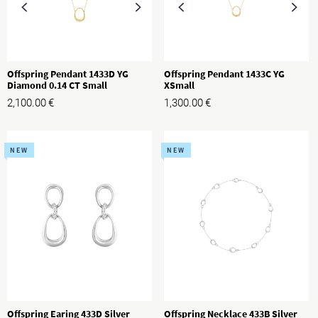
Offspring Pendant 1433D YG
Offspring Pendant 1433C YG
Diamond 0.14 CT Small
XSmall
2,100.00
€
1,300.00
€
NEW
NEW
Offspring Earing 433D Silver
Offspring Necklace 433B Silver