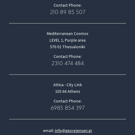
Contact Phone:
210 89 85 507
Mediterranean Cosmos
LEVEL 1, Purple area
570 01 Thessaloniki
Contact Phone:
2310 474 484
Attica - City Link
105 64 Athens
Contact Phone:
6985 854 397
email:
info@georgjensen.gr