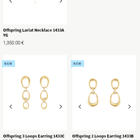
Offspring Lariat Necklace 1433A
YG
1,350.00
€
NEW
NEW
Offspring 3 Loops Earring 1433C
Offspring 2 Loops Earring 1433B