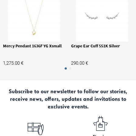
Mercy Pendant 1636F YG Xsmall
Grape Ear Cuff 551K Silver
1,275.00
€
290.00
€
Subscribe to our newsletter to follow our stories,
receive news, offers, updates and invitations to
exclusive events.