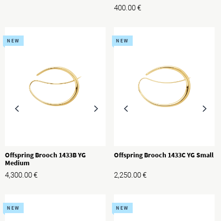
400.00
€
NEW
NEW
Offspring Brooch 1433B YG
Offspring Brooch 1433C YG Small
Medium
4,300.00
€
2,250.00
€
NEW
NEW