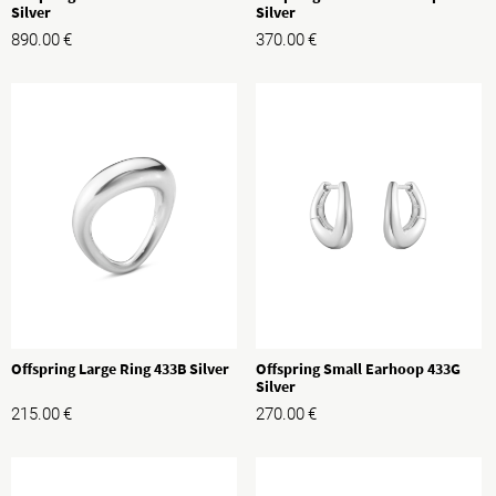
Silver
Silver
890.00
€
370.00
€
Offspring Large Ring 433B Silver
Offspring Small Earhoop 433G
Silver
215.00
€
270.00
€