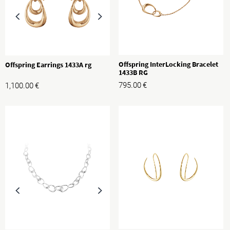
Offspring InterLocking Bracelet
Offspring Earrings 1433A rg
1433B RG
795.00
€
1,100.00
€