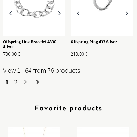
Offspring Link Bracelet 433C
Offspring Ring 433 Silver
Silver
700.00
€
210.00
€
View 1 - 64 from 76 products
1
2
Favorite products