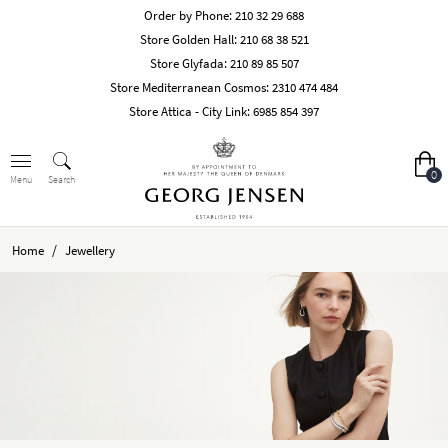
Order by Phone:
210 32 29 688
Store Golden Hall:
210 68 38 521
Store Glyfada:
210 89 85 507
Store Mediterranean Cosmos:
2310 474 484
Store Attica - City Link:
6985 854 397
0
Search
Menu
/
Home
Jewellery