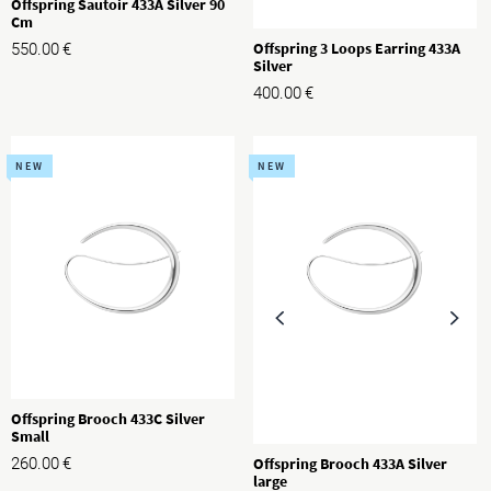
Offspring Sautoir 433A Silver 90
Cm
Offspring 3 Loops Earring 433A
550.00
€
Silver
400.00
€
NEW
NEW
Offspring Brooch 433C Silver
Small
Offspring Brooch 433A Silver
260.00
€
large