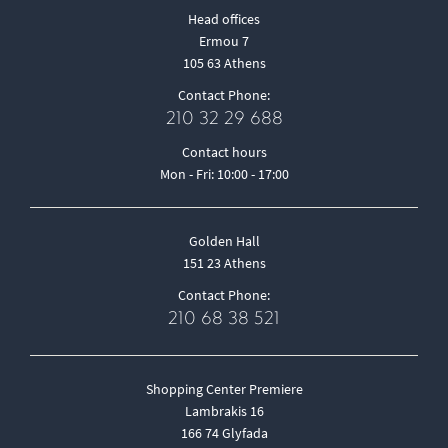
Head offices
Ermou 7
105 63 Athens
Contact Phone:
210 32 29 688
Contact hours
Mon - Fri: 10:00 - 17:00
Golden Hall
151 23 Athens
Contact Phone:
210 68 38 521
Shopping Center Premiere
Lambrakis 16
166 74 Glyfada