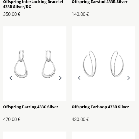
Offspring InterLocking Bracelet
Offspring Earstud 433B Silver
433B Silver/RG
350.00
€
140.00
€
Offspring Earring 433C Silver
Offspring Earhoop 433B Silver
470.00
€
430.00
€