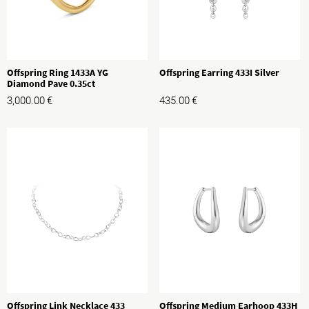
Offspring Ring 1433A YG
Offspring Earring 433I Silver
Diamond Pave 0.35ct
3,000.00
€
435.00
€
Offspring Link Necklace 433
Offspring Medium Earhoop 433H