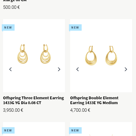
500.00
€
NEW
NEW
Offspring Three Element Earring
Offspring Double Element
1433G YG Dia 0.08 CT
Earring 1433E YG Medium
3,950.00
€
4,700.00
€
NEW
NEW