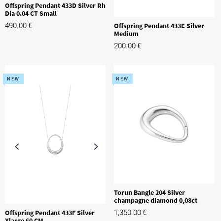
Offspring Pendant 433D Silver Rh
Dia 0.04 CT Small
490.00
€
Offspring Pendant 433E Silver
Medium
200.00
€
NEW
NEW
Torun Bangle 204 Silver
champagne diamond 0,08ct
1,350.00
€
Offspring Pendant 433F Silver
Xlarge 60 CM