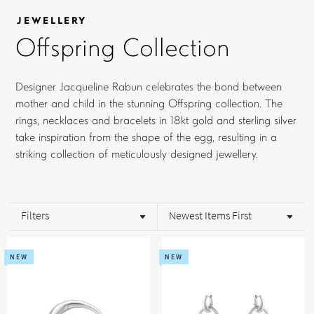
JEWELLERY
Offspring Collection
Designer Jacqueline Rabun celebrates the bond between
mother and child in the stunning Offspring collection. The
rings, necklaces and bracelets in 18kt gold and sterling silver
take inspiration from the shape of the egg, resulting in a
striking collection of meticulously designed jewellery.
Filters
Newest Items First
NEW
NEW