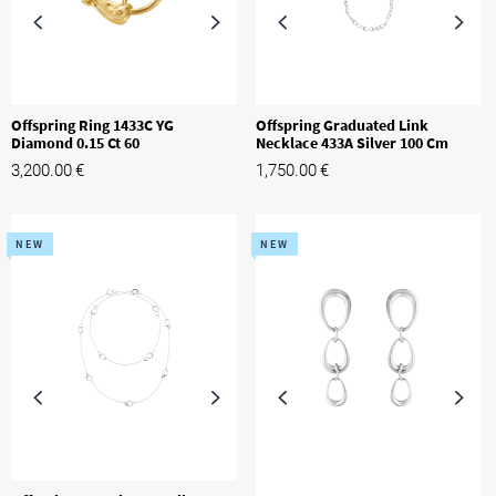
Offspring Ring 1433C YG
Offspring Graduated Link
Diamond 0.15 Ct 60
Necklace 433A Silver 100 Cm
3,200.00
€
1,750.00
€
NEW
NEW