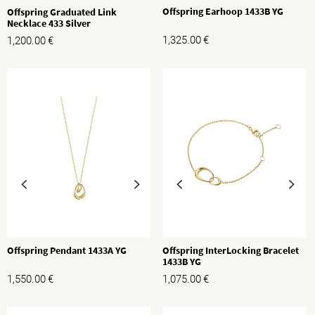
Offspring Earhoop 1433B YG
Offspring Graduated Link
Necklace 433 Silver
1,325.00
€
1,200.00
€
Offspring Pendant 1433A YG
Offspring InterLocking Bracelet
1433B YG
1,550.00
€
1,075.00
€