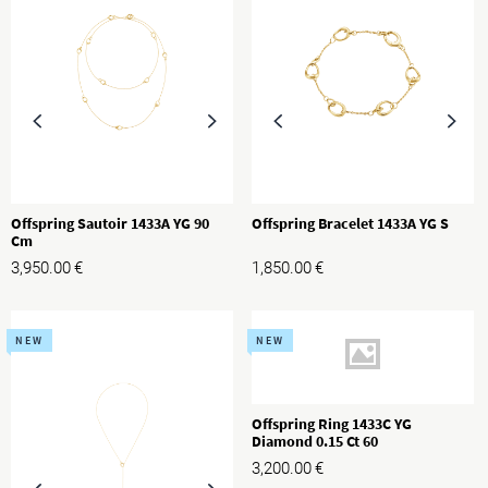
Offspring Sautoir 1433A YG 90
Offspring Bracelet 1433A YG S
Cm
3,950.00
€
1,850.00
€
NEW
NEW
Offspring Ring 1433C YG
Diamond 0.15 Ct 60
3,200.00
€