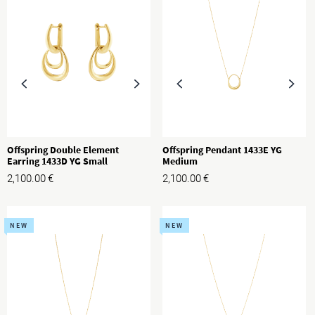
Offspring Double Element
Offspring Pendant 1433E YG
Earring 1433D YG Small
Medium
2,100.00
€
2,100.00
€
NEW
NEW