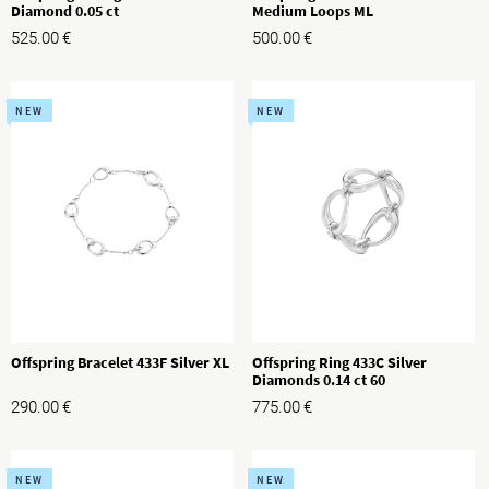
Diamond 0.05 ct
Medium Loops ML
525.00
€
500.00
€
NEW
NEW
Offspring Bracelet 433F Silver XL
Offspring Ring 433C Silver
Diamonds 0.14 ct 60
290.00
€
775.00
€
NEW
NEW