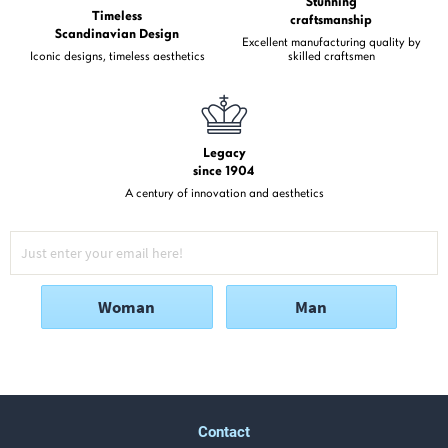
Stunning
Timeless
craftsmanship
Scandinavian Design
Excellent manufacturing quality by
Iconic designs, timeless aesthetics
skilled craftsmen
Legacy
since 1904
A century of innovation and aesthetics
Woman
Man
Contact