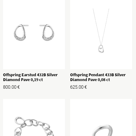
Offspring Earstud 432B Silver
Offspring Pendant 433B Silver
Diamond Pave 0,19 ct
Diamond Pave 0,08 ct
800.00
€
625.00
€