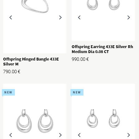
Offspring Earring 433E Silver Rh
Medium Dia 0.08 CT
Offspring Hinged Bangle 433E
990.00
€
Silver M
790.00
€
NEW
NEW