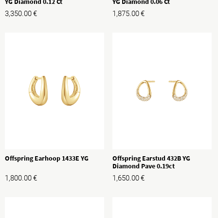
YG Diamond 0.12 Ct
YG Diamond 0.06 Ct
3,350.00
€
1,875.00
€
Offspring Earhoop 1433E YG
Offspring Earstud 432B YG
Diamond Pave 0.19ct
1,800.00
€
1,650.00
€