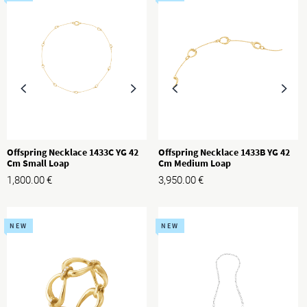
Offspring Necklace 1433C YG 42
Offspring Necklace 1433B YG 42
Cm Small Loap
Cm Medium Loap
1,800.00
€
3,950.00
€
NEW
NEW