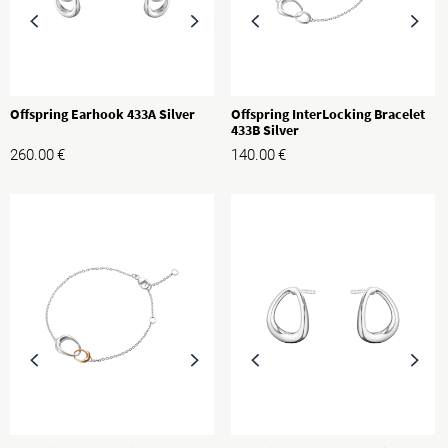
Offspring Earhook 433A Silver
Offspring InterLocking Bracelet
433B Silver
260.00
€
140.00
€