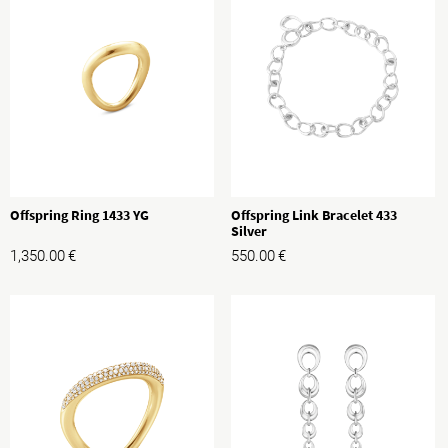
Offspring Ring 1433 YG
Offspring Link Bracelet 433
Silver
1,350.00
€
550.00
€