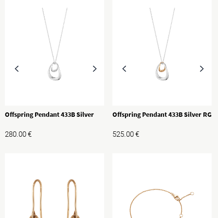
Offspring Pendant 433B Silver
Offspring Pendant 433B Silver RG
280.00
€
525.00
€