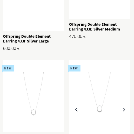
Offspring Double Element
Earring 433E Silver Medium
Offspring Double Element
470.00
€
Earring 433F Silver Large
600.00
€
NEW
NEW