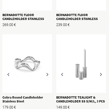
BERNADOTTE FLOOR
BERNADOTTE FLOOR
CANDLEHOLDER STAINLESS
CANDLEHOLDER STAINLESS
STEEL, H: 500MM
STEEL, H: 400MM
269.00
€
239.00
€
Cobra Round Candleholder
BERNADOTTE TEALIGHT &
Stainless Steel
CANDLEHOLDER SS S/M/L, 3 PCS
179.00
€
149.00
€