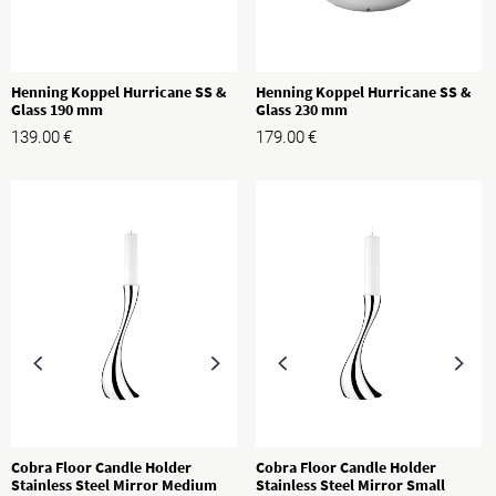
Henning Koppel Hurricane SS &
Henning Koppel Hurricane SS &
Glass 190 mm
Glass 230 mm
139.00
€
179.00
€
Cobra Floor Candle Holder
Cobra Floor Candle Holder
Stainless Steel Mirror Medium
Stainless Steel Mirror Small