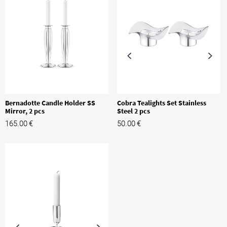
Bernadotte Candle Holder SS
Cobra Tealights Set Stainless
Mirror, 2 pcs
Steel 2 pcs
165.00
€
50.00
€