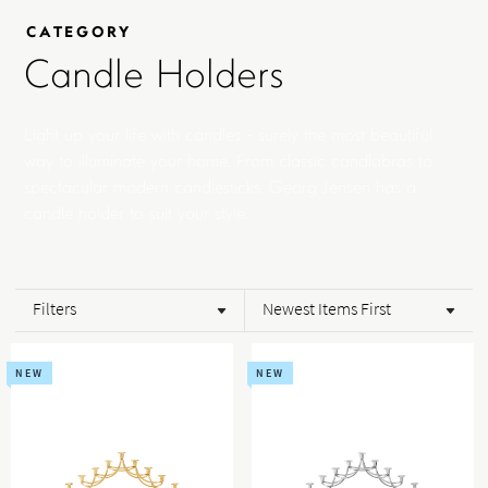
CATEGORY
Candle Holders
Light up your life with candles - surely the most beautiful
way to illuminate your home. From classic candlabras to
spectacular modern candlesticks, Georg Jensen has a
candle holder to suit your style.
Filters
Newest Items First
NEW
NEW