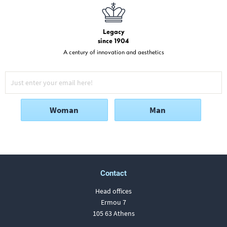
Legacy
since 1904
A century of innovation and aesthetics
Woman
Man
Contact
Head offices
Ermou 7
105 63 Athens