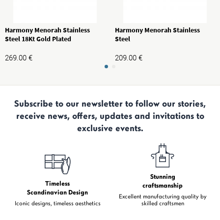
Harmony Menorah Stainless
Harmony Menorah Stainless
Steel 18Kt Gold Plated
Steel
269.00
€
209.00
€
Subscribe to our newsletter to follow our stories,
receive news, offers, updates and invitations to
exclusive events.
Stunning
Timeless
craftsmanship
Scandinavian Design
Excellent manufacturing quality by
Iconic designs, timeless aesthetics
skilled craftsmen