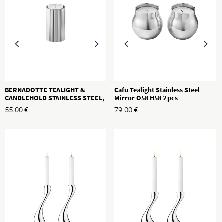
BERNADOTTE TEALIGHT &
Cafu Tealight Stainless Steel
CANDLEHOLD STAINLESS STEEL,
Mirror O58 H58 2 pcs
S, H: 80MM
55.00
€
79.00
€