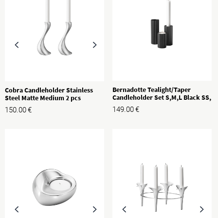
Bernadotte Tealight/Taper
Cobra Candleholder Stainless
Candleholder Set S,M,L Black SS,
Steel Matte Medium 2 pcs
3 pcs
149.00
€
150.00
€