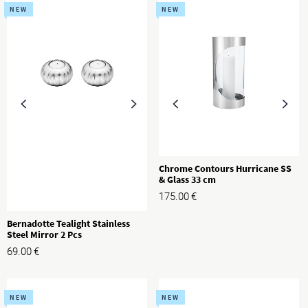
NEW
NEW
Chrome Contours Hurricane SS
& Glass 33 cm
175.00
€
Bernadotte Tealight Stainless
Steel Mirror 2 Pcs
69.00
€
NEW
NEW