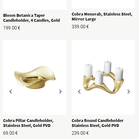
Cobra Menorah, Stainless Steel,
Bloom Botanica Taper
Mirror Large
Candleholder, 4 Candles, Gold
339.00
€
199.00
€
Cobra Pillar Candleholder,
Cobra Round Candleholder
Stainless Steel, Gold PVD
Stainless Steel, Gold PVD
69.00
€
239.00
€