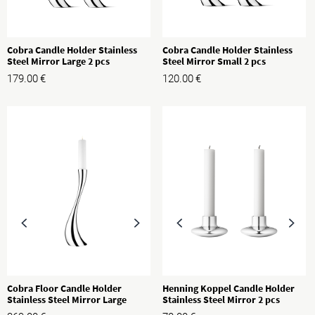
Cobra Candle Holder Stainless
Cobra Candle Holder Stainless
Steel Mirror Large 2 pcs
Steel Mirror Small 2 pcs
179.00
€
120.00
€
Cobra Floor Candle Holder
Henning Koppel Candle Holder
Stainless Steel Mirror Large
Stainless Steel Mirror 2 pcs