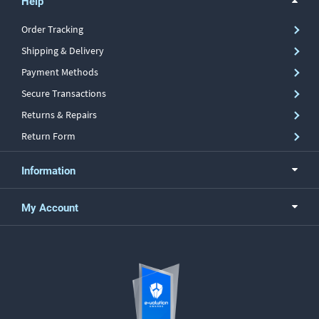
Help
Order Tracking
Shipping & Delivery
Payment Methods
Secure Transactions
Returns & Repairs
Return Form
Information
My Account