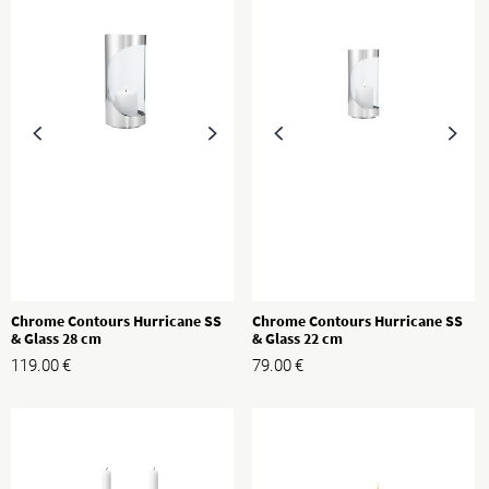
Chrome Contours Hurricane SS
Chrome Contours Hurricane SS
& Glass 28 cm
& Glass 22 cm
119.00
€
79.00
€