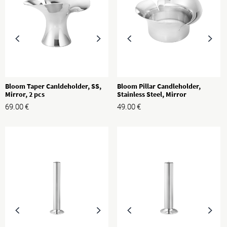
Bloom Taper Canldeholder, SS,
Bloom Pillar Candleholder,
Mirror, 2 pcs
Stainless Steel, Mirror
69.00
€
49.00
€