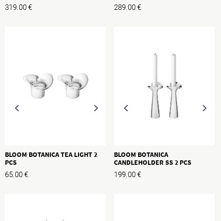
319.00
€
289.00
€
BLOOM BOTANICA TEA LIGHT 2
BLOOM BOTANICA
PCS
CANDLEHOLDER SS 2 PCS
65.00
€
199.00
€