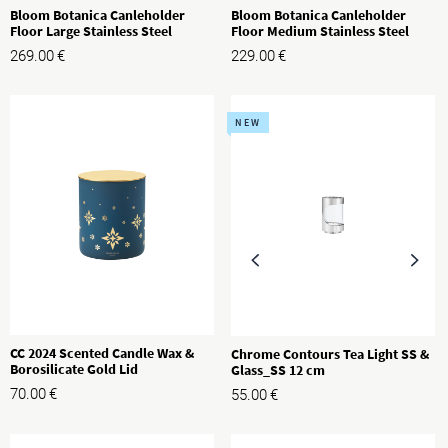
Bloom Botanica Canleholder
Bloom Botanica Canleholder
Floor Large Stainless Steel
Floor Medium Stainless Steel
269.00
€
229.00
€
NEW
CC 2024 Scented Candle Wax &
Chrome Contours Tea Light SS &
Borosilicate Gold Lid
Glass_SS 12 cm
70.00
€
55.00
€