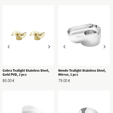
Cobra Tealight Stainless Steel,
Nendo Tealight Stainless Steel,
Gold PVD, 2 pcs
Mirror, 1 pcs
85.00
€
79.00
€