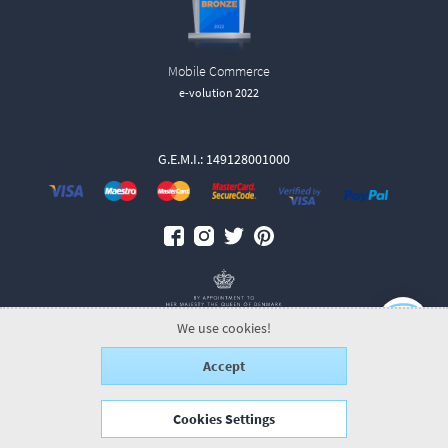
Mobile Commerce
e-volution 2022
G.E.M.I.: 149128001000
We use cookies!
Accept
© 2026 GeorgJensen.gr.
ALL-IN-ONE eCommerce Business Development
by Plushost.gr
Cookies Settings