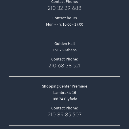
Contact Phone:
210 32 29 688
Contact hours
Mon - Fri: 10:00 - 17:00
Golden Hall
151 23 Athens
Contact Phone:
210 68 38 521
Shopping Center Premiere
Lambrakis 16
166 74 Glyfada
Contact Phone:
210 89 85 507