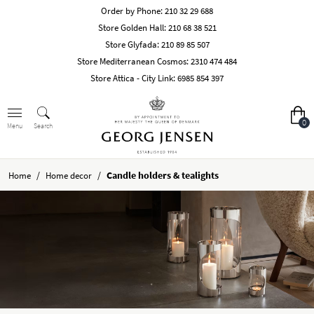
Order by Phone:
210 32 29 688
Store Golden Hall:
210 68 38 521
Store Glyfada:
210 89 85 507
Store Mediterranean Cosmos:
2310 474 484
Store Attica - City Link:
6985 854 397
0
Search
Menu
/
/
Candle holders & tealights
Home
Home decor