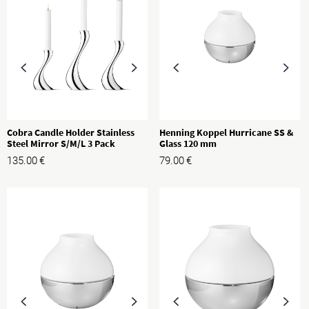
Cobra Candle Holder Stainless
Henning Koppel Hurricane SS &
Steel Mirror S/M/L 3 Pack
Glass 120 mm
135.00
€
79.00
€