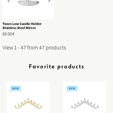
Tunes Low Candle Holder
Stainless Steel Mirror
65.00
€
View 1 - 47 from 47 products
Favorite products
NEW
NEW