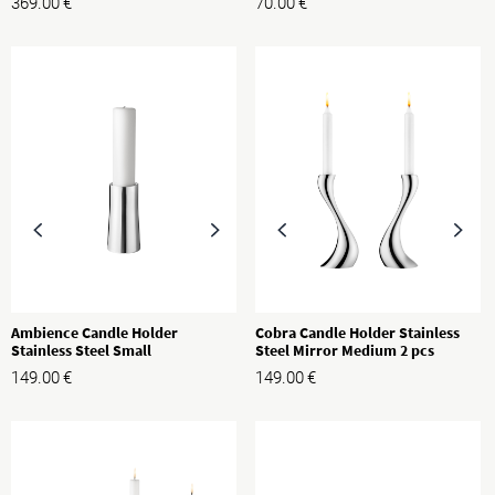
369.00
€
70.00
€
Ambience Candle Holder
Cobra Candle Holder Stainless
Stainless Steel Small
Steel Mirror Medium 2 pcs
149.00
€
149.00
€