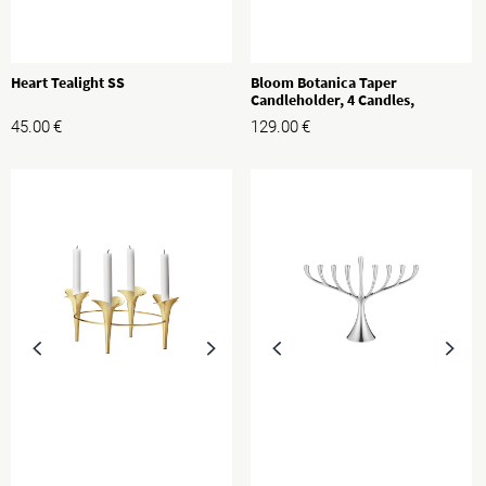
Heart Tealight SS
Bloom Botanica Taper
Candleholder, 4 Candles,
Stainless Steel
45.00
€
129.00
€