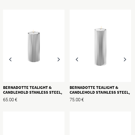
BERNADOTTE TEALIGHT &
BERNADOTTE TEALIGHT &
CANDLEHOLD STANLESS STEEL,
CANDLEHOLD STAINLESS STEEL,
M, H: 110MM
L, H:140MM
65.00
€
75.00
€