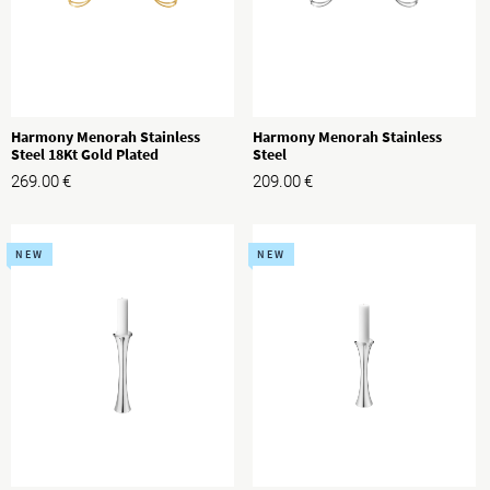
Harmony Menorah Stainless
Harmony Menorah Stainless
Steel 18Kt Gold Plated
Steel
269.00
€
209.00
€
NEW
NEW