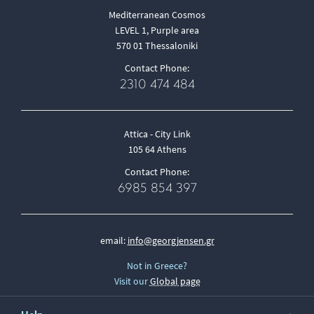
Mediterranean Cosmos
LEVEL 1, Purple area
570 01 Thessaloniki
Contact Phone:
2310 474 484
Attica - City Link
105 64 Athens
Contact Phone:
6985 854 397
email:
info@georgjensen.gr
Not in Greece?
Visit our
Global page