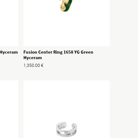
e Hyceram
Fusion Center Ring 1658 YG Green
Hyceram
1,350.00
€