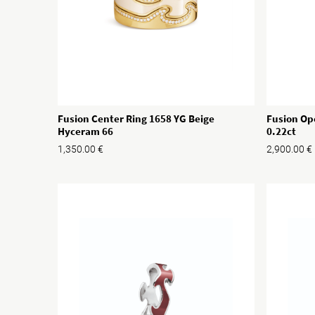
Fusion Center Ring 1658 YG Beige
Fusion Op
Hyceram 66
0.22ct
1,350.00
€
2,900.00
€