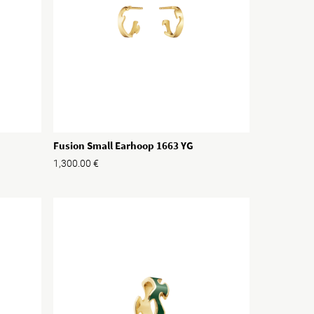
Fusion Small Earhoop 1663 YG
1,300.00
€