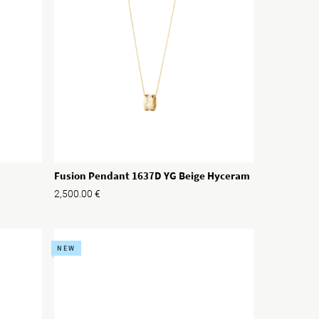
Fusion Pendant 1637D YG Beige Hyceram
2,500.00
€
NEW