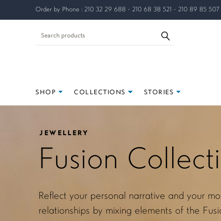
Order by Phone : 210 32 29 688 - 210 68 38 521 - 210 89 85 507
SHOP
COLLECTIONS
STORIES
JEWELLERY
Fusion Collect
Reflect your personal narrative and your mo
relationships by mixing elements of the Fusio