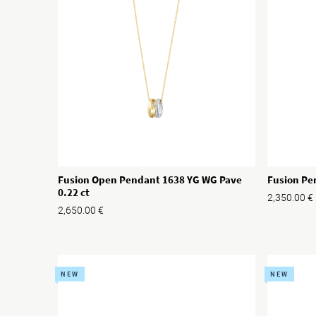
Fusion Open Pendant 1638 YG WG Pave
Fusion Pe
0.22 ct
2,350.00
€
2,650.00
€
NEW
NEW