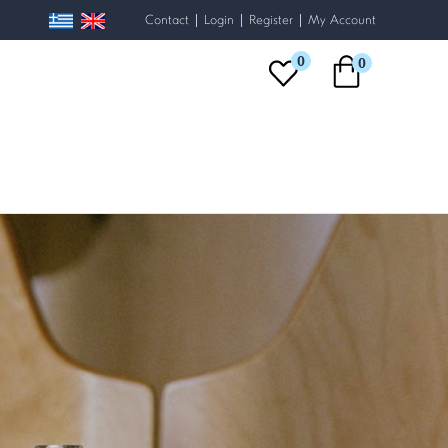
|
|
|
Contact
Login
Register
My Account
0
0