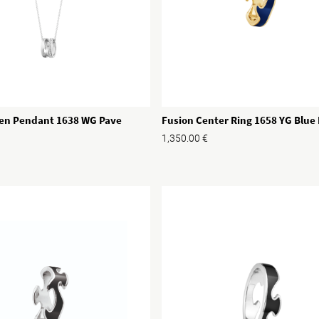
en Pendant 1638 WG Pave
Fusion Center Ring 1658 YG Blu
1,350.00
€