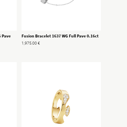
G Pave
Fusion Bracelet 1637 WG Full Pave 0.16ct
1,975.00
€