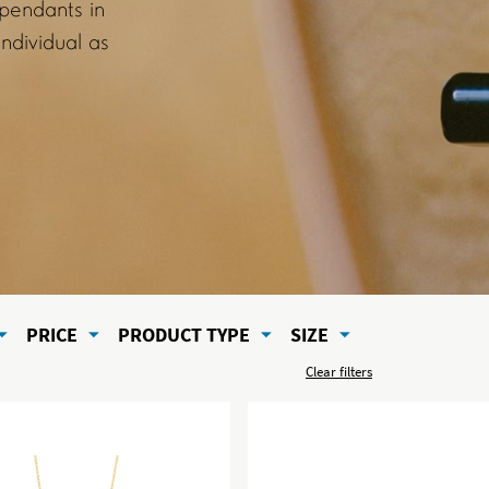
 pendants in
ndividual as
PRICE
PRODUCT TYPE
SIZE
Clear filters