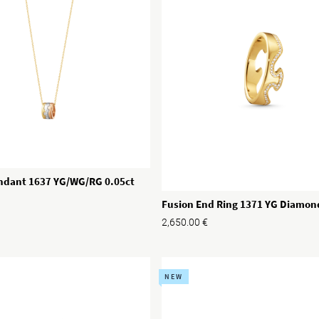
ndant 1637 YG/WG/RG 0.05ct
Fusion End Ring 1371 YG Diamon
2,650.00
€
NEW