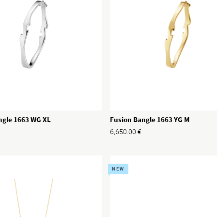
ngle 1663 WG XL
Fusion Bangle 1663 YG M
6,650.00
€
NEW