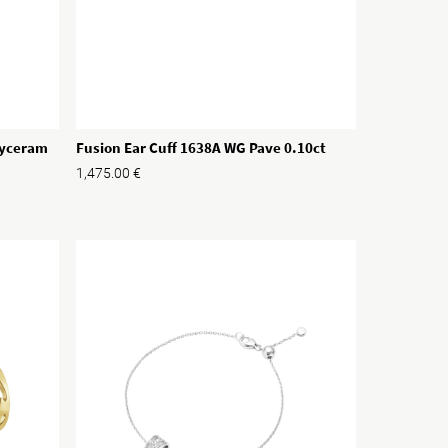
Hyceram
Fusion Ear Cuff 1638A WG Pave 0.10ct
1,475.00
€