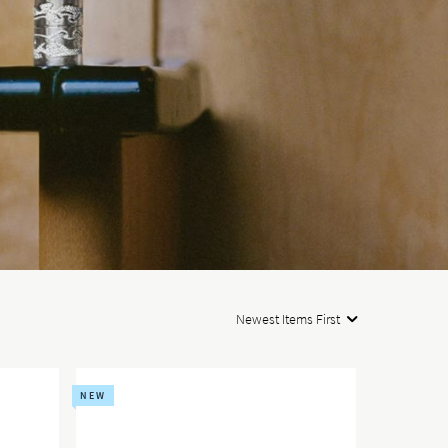
Newest Items First
NEW