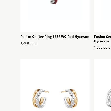
Fusion Ce
Fusion Center Ring 1658 WG Red Hyceram
Hyceram
1,350.00
€
1,350.00
€