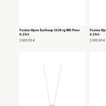
Fusion Open Earhoop 1638 rg WG Pave
Fusion Op
0.19ct
0.19ct
2,600.00
€
2,900.00
€