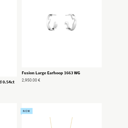
Fusion Large Earhoop 1663 WG
2,950.00
€
d 0.54ct
NEW