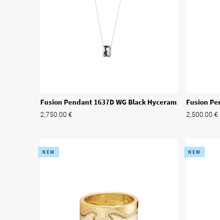
Fusion Pendant 1637D WG Black Hyceram
Fusion Pe
2,750.00
€
2,500.00
€
NEW
NEW