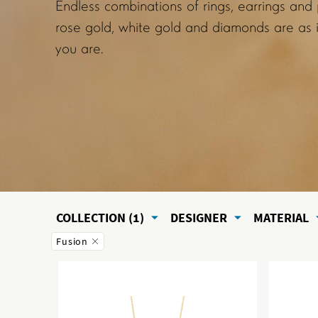
Endless combinations of rings, earrings and
rose gold, white gold and diamonds are as i
you are.
COLLECTION (1)
DESIGNER
MATERIAL
Fusion