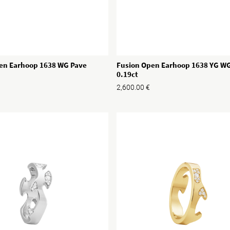
Fusion Open Earhoop 1638 YG W
en Earhoop 1638 WG Pave
0.19ct
2,600.00
€