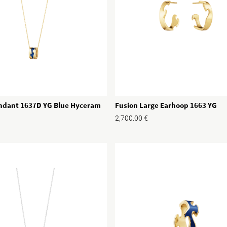
Fusion Large Earhoop 1663 YG
ndant 1637D YG Blue Hyceram
2,700.00
€