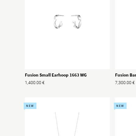
Fusion Small Earhoop 1663 WG
Fusion Ba
1,400.00
€
7,300.00
€
NEW
NEW