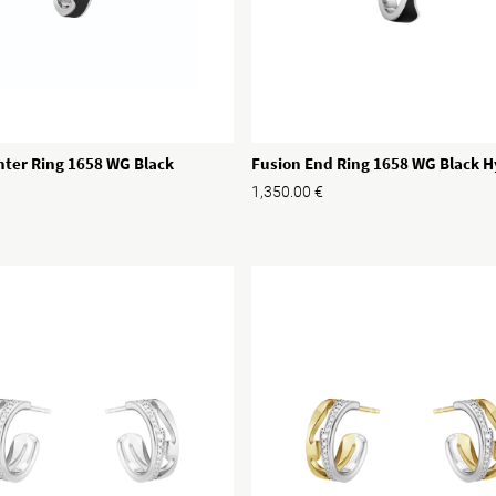
nter Ring 1658 WG Black
Fusion End Ring 1658 WG Black 
1,350.00
€