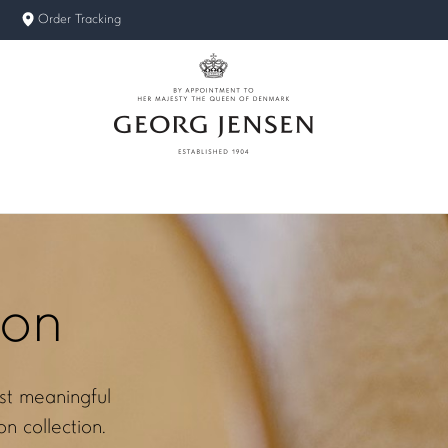
Order Tracking
ion
st meaningful
n collection.