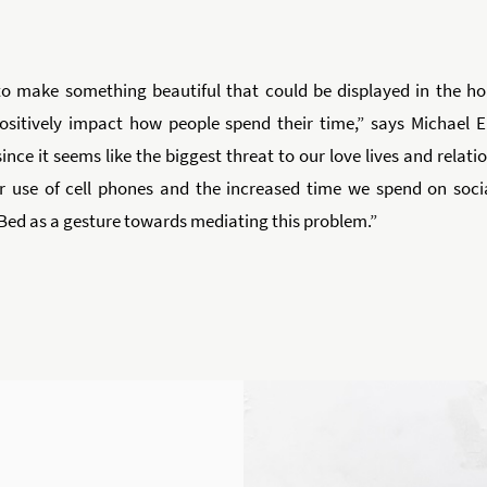
o make something beautiful that could be displayed in the ho
positively impact how people spend their time,” says Michael 
ince it seems like the biggest threat to our love lives and relat
r use of cell phones and the increased time we spend on soci
Bed as a gesture towards mediating this problem.”