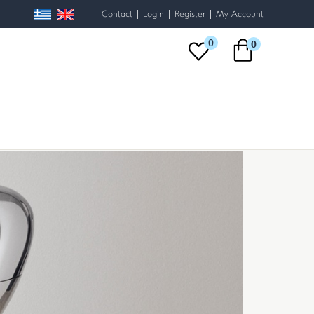
|
|
|
Contact
Login
Register
My Account
0
0