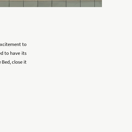
 excitement to
d to have its
 Bed, close it