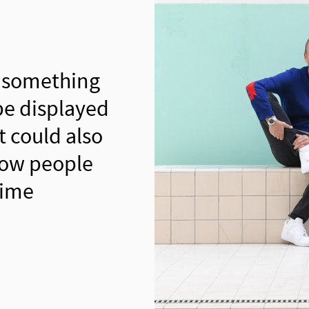
 something
be displayed
t could also
how people
time