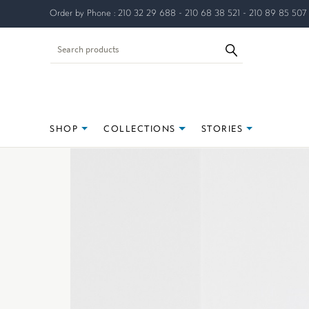
Order by Phone : 210 32 29 688 - 210 68 38 521 - 210 89 85 507
SHOP
COLLECTIONS
STORIES