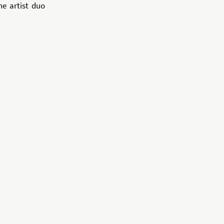
he artist duo