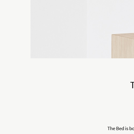
The Bed is b