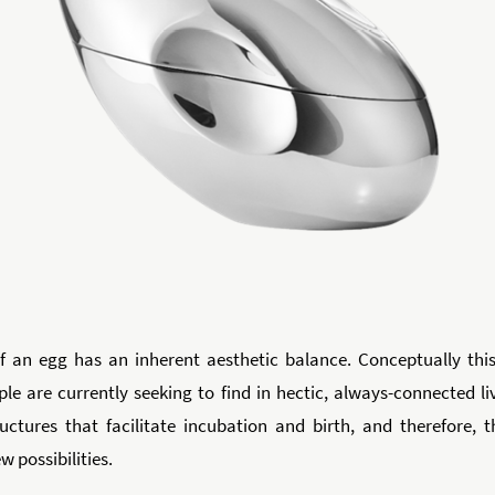
 an egg has an inherent aesthetic balance. Conceptually this
le are currently seeking to find in hectic, always-connected li
uctures that facilitate incubation and birth, and therefore, 
 possibilities.