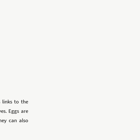
 links to the
ves. Eggs are
they can also