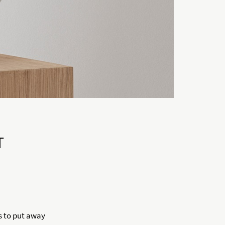
T
s to put away