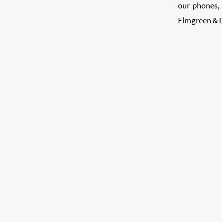
our phones, 
Elmgreen & 