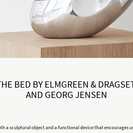
THE BED BY ELMGREEN & DRAGSE
AND GEORG JENSEN
oth a sculptural object and a functional device that encourages u