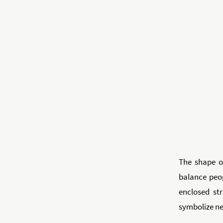
The shape of
balance peop
enclosed str
symbolize new