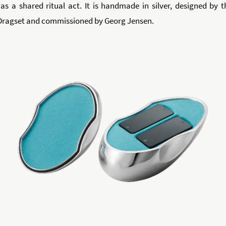
as a shared ritual act. It is handmade in silver, designed by t
Dragset and commissioned by Georg Jensen.