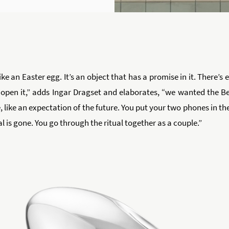
like an Easter egg. It’s an object that has a promise in it. There’s
 open it,” adds Ingar Dragset and elaborates, “we wanted the Be
like an expectation of the future. You put your two phones in the
l is gone. You go through the ritual together as a couple.”