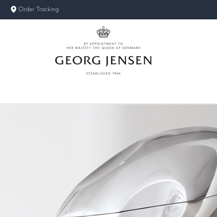
Order Tracking