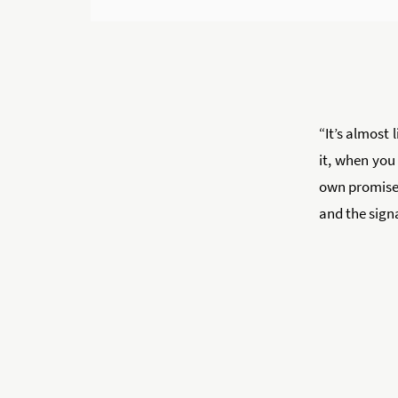
“It’s almost 
it, when you
own promise, 
and the signa