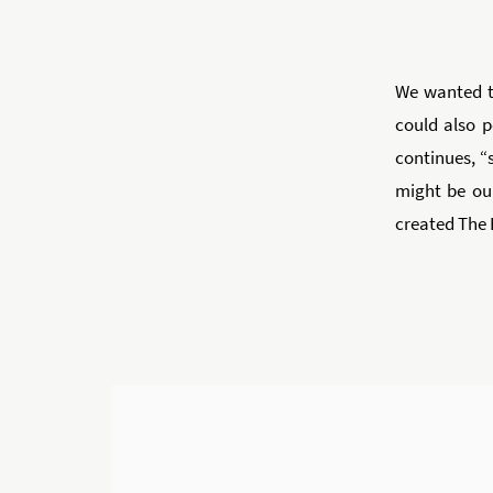
We wanted t
could also 
continues, “s
might be ou
created The 