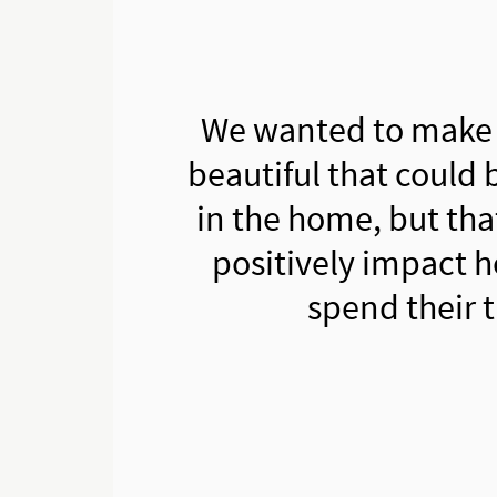
We wanted to make
beautiful that could 
in the home, but tha
positively impact 
spend their 