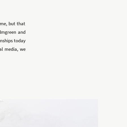
me, but that
Elmgreen and
ionships today
al media, we