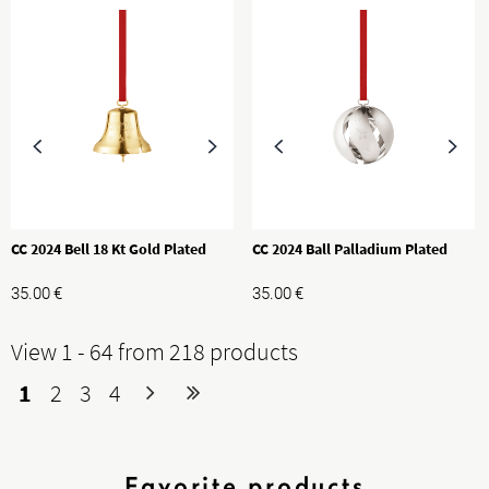
CC 2024 Bell 18 Kt Gold Plated
CC 2024 Ball Palladium Plated
35.00
€
35.00
€
View 1 - 64 from 218 products
1
2
3
4
Favorite products