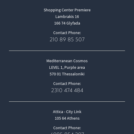
Shopping Center Premiere
Lambrakis 16
166 74 Glyfada
Contact Phone:
210 89 85 507
Mediterranean Cosmos
LEVEL 1, Purple area
570 01 Thessaloniki
Contact Phone:
2310 474 484
Attica - City Link
105 64 Athens
Contact Phone: