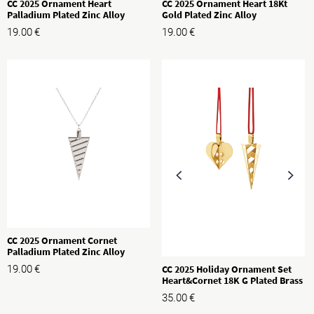
CC 2025 Ornament Heart
CC 2025 Ornament Heart 18Kt
Palladium Plated Zinc Alloy
Gold Plated Zinc Alloy
19.00
€
19.00
€
CC 2025 Ornament Cornet
Palladium Plated Zinc Alloy
CC 2025 Holiday Ornament Set
19.00
€
Heart&Cornet 18K G Plated Brass
35.00
€