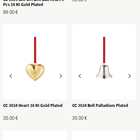
Pcs 18 Kt Gold Plated
89.00
€
CC 2024 Heart 18 Kt Gold Plated
CC 2024 Bell Palladium Plated
35.00
€
35.00
€