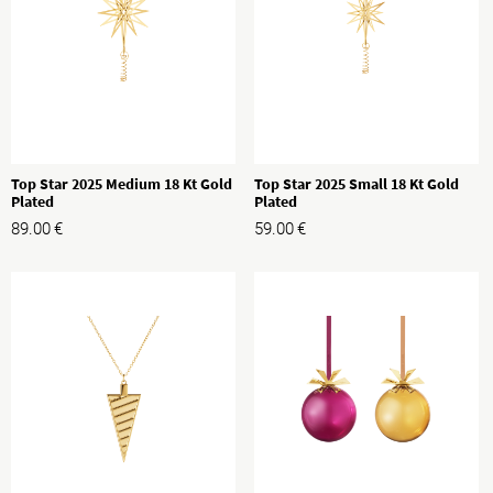
Top Star 2025 Medium 18 Kt Gold
Top Star 2025 Small 18 Kt Gold
Plated
Plated
89.00
€
59.00
€