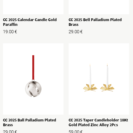
CC 2025 Calendar Candle Gold
CC 2025 Bell Palladium Plated
Paraffin
Brass
19.00
€
29.00
€
CC 2025 Ball Palladium Plated
CC 2025 Taper Candleholder 18Kt
Brass
Gold Plated Zinc Alloy 2Pcs
29.00
€
59.00
€