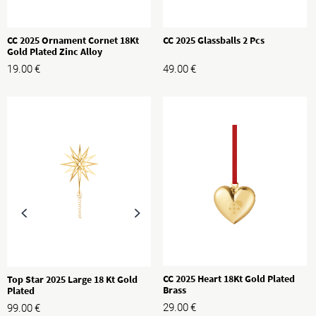
CC 2025 Ornament Cornet 18Kt
CC 2025 Glassballs 2 Pcs
Gold Plated Zinc Alloy
19.00
€
49.00
€
CC 2025 Heart 18Kt Gold Plated
Top Star 2025 Large 18 Kt Gold
Brass
Plated
29.00
€
99.00
€