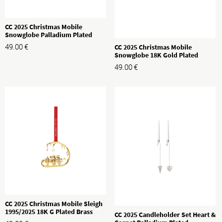
CC 2025 Christmas Mobile
Snowglobe Palladium Plated
Brass
CC 2025 Christmas Mobile
49.00
€
Snowglobe 18K Gold Plated
Brass
49.00
€
CC 2025 Christmas Mobile Sleigh
1995/2025 18K G Plated Brass
CC 2025 Candleholder Set Heart &