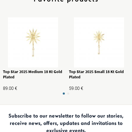
Top Star 2025 Medium 18 Kt Gold
Top Star 2025 Small 18 Kt Gold
Plated
Plated
89.00
€
59.00
€
Subscribe to our newsletter to follow our stories,
receive news, offers, updates and invitations to
exclusive events.