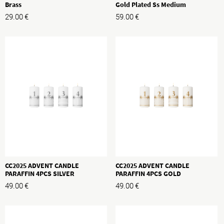
Brass
Gold Plated Ss Medium
29.00
€
59.00
€
CC2025 ADVENT CANDLE
CC2025 ADVENT CANDLE
PARAFFIN 4PCS SILVER
PARAFFIN 4PCS GOLD
49.00
€
49.00
€