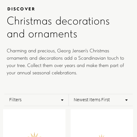
DISCOVER
Christmas decorations
and ornaments
Charming and precious, Georg Jensen's Christmas
ornaments and decorations add a Scandinavian touch to
your tree. Collect them over years and make them part of
your annual seasonal celebrations.
Filters
Newest Items First