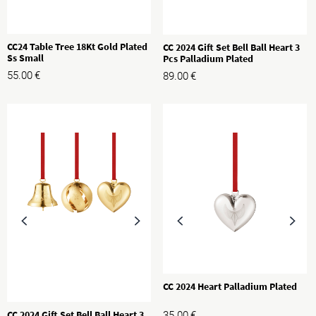
CC24 Table Tree 18Kt Gold Plated
CC 2024 Gift Set Bell Ball Heart 3
Ss Small
Pcs Palladium Plated
55.00
€
89.00
€
CC 2024 Heart Palladium Plated
CC 2024 Gift Set Bell Ball Heart 3
35.00
€