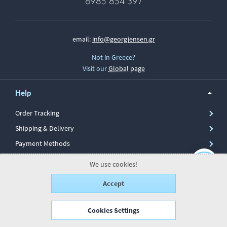
6985 854 397
email:
info@georgjensen.gr
Not in Greece?
Visit our
Global page
Help
Order Tracking
Shipping & Delivery
Payment Methods
Secure Transactions
We use cookies!
Returns & Repairs
Accept
Return Form
Cookies Settings
Information