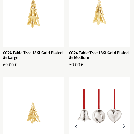
CC24 Table Tree 18Kt Gold Plated
CC24 Table Tree 18Kt Gold Plated
Ss Large
Ss Medium
69.00
€
59.00
€