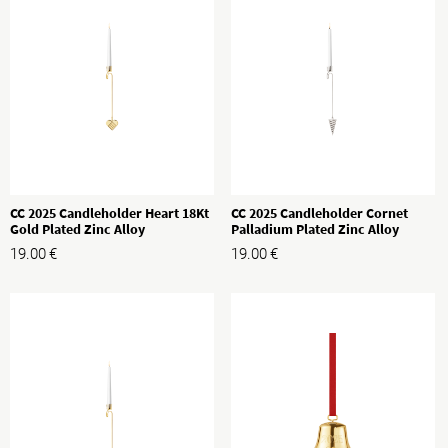
CC 2025 Candleholder Heart 18Kt
CC 2025 Candleholder Cornet
Gold Plated Zinc Alloy
Palladium Plated Zinc Alloy
19.00
€
19.00
€