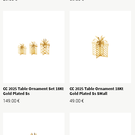
CC 2025 Table Ornament Set 18Kt
CC 2025 Table Ornament 18Kt
Gold Plated Ss
Gold Plated Ss SMall
149.00
€
49.00
€