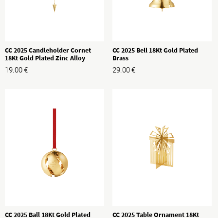
CC 2025 Candleholder Cornet
CC 2025 Bell 18Kt Gold Plated
18Kt Gold Plated Zinc Alloy
Brass
19.00
€
29.00
€
CC 2025 Ball 18Kt Gold Plated
CC 2025 Table Ornament 18Kt