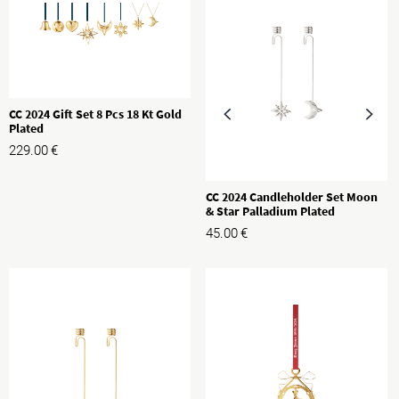
CC 2024 Gift Set 8 Pcs 18 Kt Gold
Plated
229.00
€
CC 2024 Candleholder Set Moon
& Star Palladium Plated
45.00
€