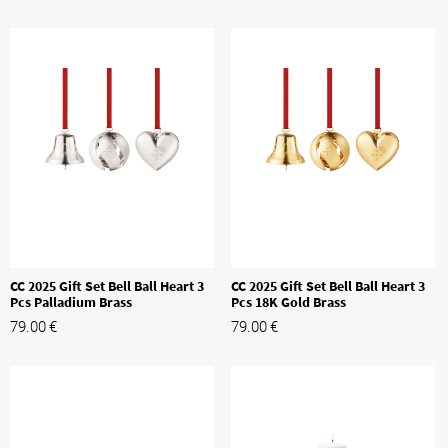
CC 2025 Gift Set Bell Ball Heart 3
CC 2025 Gift Set Bell Ball Heart 3
Pcs Palladium Brass
Pcs 18K Gold Brass
79.00
€
79.00
€