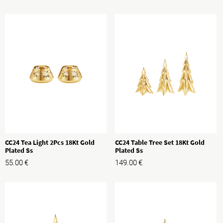
CC24 Tea Light 2Pcs 18Kt Gold
CC24 Table Tree Set 18Kt Gold
Plated Ss
Plated Ss
55.00
€
149.00
€