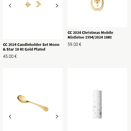
CC 2024 Christmas Mobile
Mistletoe 1994/2024 18Kt
Goldplated
CC 2024 Candleholder Set Moon
59.00
€
& Star 18 Kt Gold Plated
45.00
€