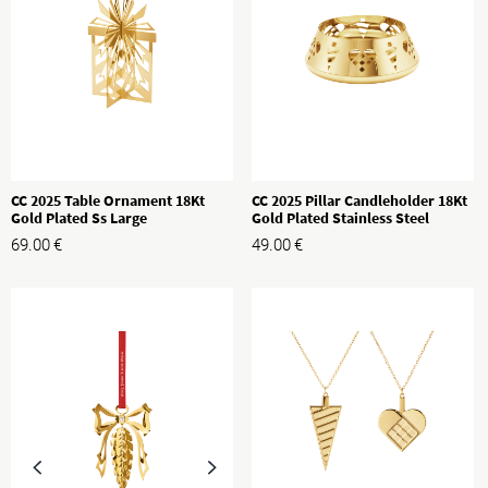
CC 2025 Table Ornament 18Kt
CC 2025 Pillar Candleholder 18Kt
Gold Plated Ss Large
Gold Plated Stainless Steel
69.00
€
49.00
€