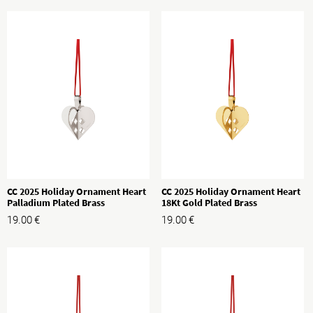
CC 2025 Holiday Ornament Heart
CC 2025 Holiday Ornament Heart
Palladium Plated Brass
18Kt Gold Plated Brass
19.00
€
19.00
€