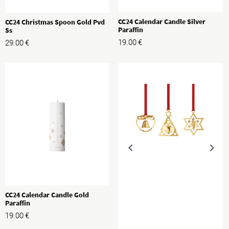
CC24 Calendar Candle Silver
CC24 Christmas Spoon Gold Pvd
Paraffin
Ss
19.00
€
29.00
€
CC24 Calendar Candle Gold
Paraffin
19.00
€