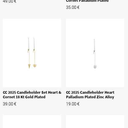
Cornet Palladium Plated
49.00
€
35.00
€
CC 2025 Candleholder Set Heart &
CC 2025 Candleholder Heart
Cornet 18 Kt Gold Plated
Palladium Plated Zinc Alloy
39.00
€
19.00
€