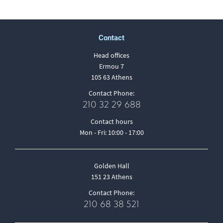
Contact
Head offices
Ermou 7
105 63 Athens
Contact Phone:
210 32 29 688
Contact hours
Mon - Fri: 10:00 - 17:00
Golden Hall
151 23 Athens
Contact Phone:
210 68 38 521