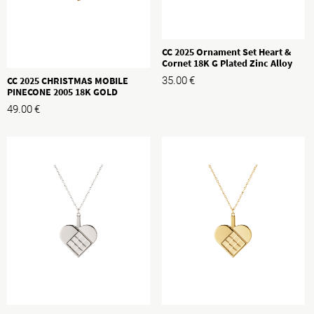
CC 2025 Ornament Set Heart &
Cornet 18K G Plated Zinc Alloy
CC 2025 CHRISTMAS MOBILE
35.00
€
PINECONE 2005 18K GOLD
PLATED BRASS
49.00
€