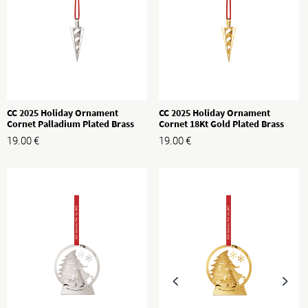
CC 2025 Holiday Ornament
CC 2025 Holiday Ornament
Cornet Palladium Plated Brass
Cornet 18Kt Gold Plated Brass
19.00
€
19.00
€