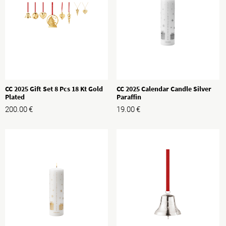
CC 2025 Gift Set 8 Pcs 18 Kt Gold
CC 2025 Calendar Candle Silver
Plated
Paraffin
200.00
€
19.00
€