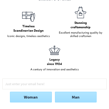
Stunning
Timeless
craftsmanship
Scandinavian Design
Excellent manufacturing quality by
Iconic designs, timeless aesthetics
skilled craftsmen
Legacy
since 1904
A century of innovation and aesthetics
Woman
Man