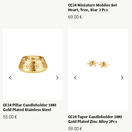
CC24 Miniature Mobiles Set
Heart, Tree, Star 3 Pcs
69.00
€
CC24 Pillar Candleholder 18Kt
Gold Plated Stainless Steel
CC24 Taper Candleholder 18Kt
55.00
€
Gold Plated Zinc Alloy 2Pcs
59.00
€