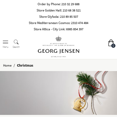
Order by Phone:
210 32 29 688
Store Golden Hall:
210 68 38 521
Store Glyfada:
210 89 85 507
Store Mediterranean Cosmos:
2310 474 484
Store Attica - City Link:
6985 854 397
0
Search
Menu
/
Christmas
Home