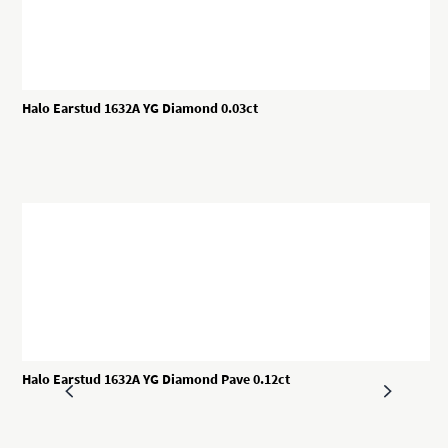
Halo Earstud 1632A YG Diamond 0.03ct
Halo Earstud 1632A YG Diamond Pave 0.12ct