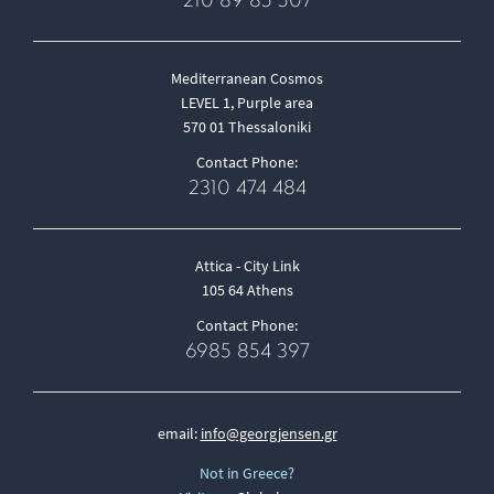
210 89 85 507
Mediterranean Cosmos
LEVEL 1, Purple area
570 01 Thessaloniki
Contact Phone:
2310 474 484
Attica - City Link
105 64 Athens
Contact Phone:
6985 854 397
email:
info@georgjensen.gr
Not in Greece?