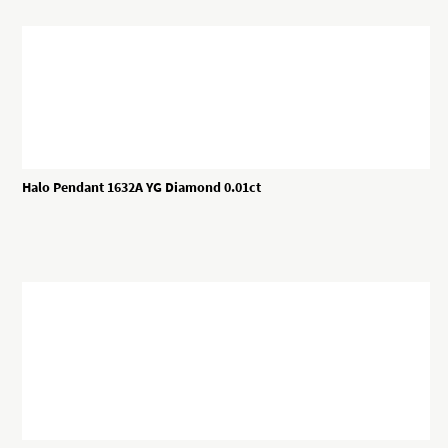
Halo Pendant 1632A YG Diamond 0.01ct