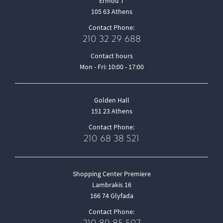
Ermou 7
105 63 Athens
Contact Phone:
210 32 29 688
Contact hours
Mon - Fri: 10:00 - 17:00
Golden Hall
151 23 Athens
Contact Phone:
210 68 38 521
Shopping Center Premiere
Lambrakis 16
166 74 Glyfada
Contact Phone: