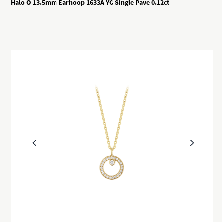
Halo O 13.5mm Earhoop 1633A YG Single Pave 0.12ct