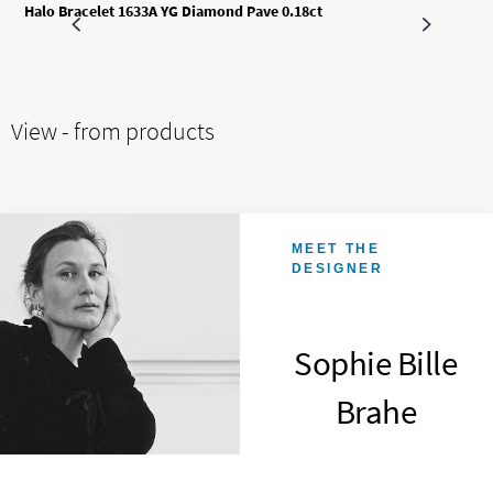
Halo Bracelet 1633A YG Diamond Pave 0.18ct
View - from products
MEET THE
DESIGNER
Sophie Bille
Brahe