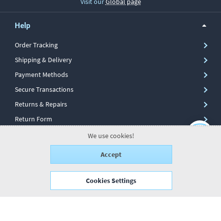
Visit our
Global page
Help
Order Tracking
Shipping & Delivery
Payment Methods
Secure Transactions
Returns & Repairs
Return Form
We use cookies!
Information
Accept
My Account
Cookies Settings