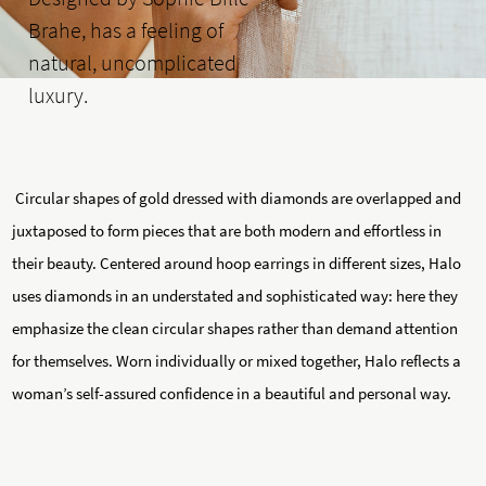
Brahe, has a feeling of
natural, uncomplicated
luxury.
Circular shapes of gold dressed with diamonds are overlapped and
juxtaposed to form pieces that are both modern and effortless in
their beauty. Centered around hoop earrings in different sizes, Halo
uses diamonds in an understated and sophisticated way: here they
emphasize the clean circular shapes rather than demand attention
for themselves. Worn individually or mixed together, Halo reflects a
woman’s self-assured confidence in a beautiful and personal way.