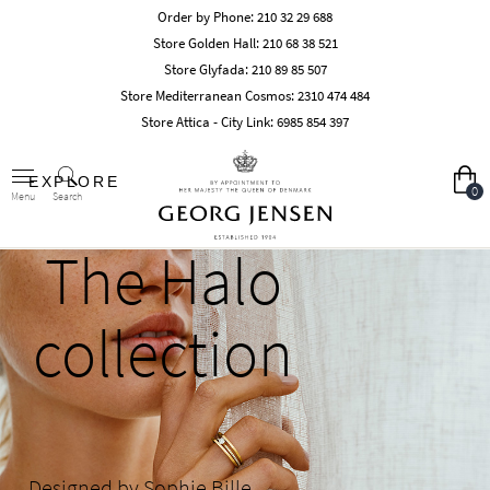
Order by Phone:
210 32 29 688
Store Golden Hall:
210 68 38 521
Store Glyfada:
210 89 85 507
Store Mediterranean Cosmos:
2310 474 484
Store Attica - City Link:
6985 854 397
EXPLORE
0
Search
Menu
The Halo
collection
Designed by Sophie Bille