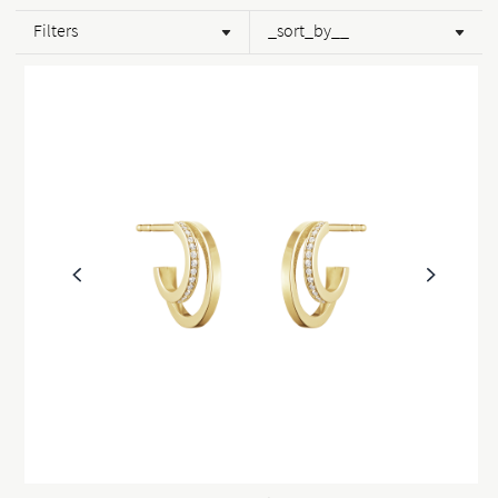
Filters
_sort_by__