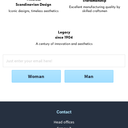
craftsmanship
Scandinavian Design
Excellent manufacturing quality by
Iconic designs, timeless aesthetics
skilled craftsmen
Legacy
since 1904
A century of innovation and aesthetics
Woman
Man
Contact
Head offices