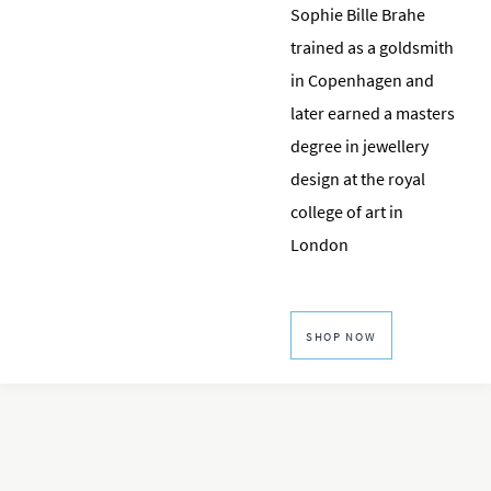
Sophie Bille Brahe
trained as a goldsmith
in Copenhagen and
later earned a masters
degree in jewellery
design at the royal
college of art in
London
SHOP NOW