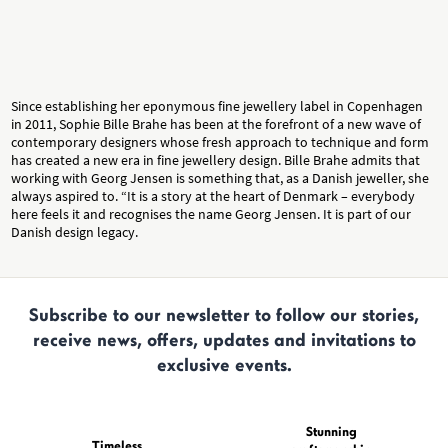
Since establishing her eponymous fine jewellery label in Copenhagen
in 2011, Sophie Bille Brahe has been at the forefront of a new wave of
contemporary designers whose fresh approach to technique and form
has created a new era in fine jewellery design. Bille Brahe admits that
working with Georg Jensen is something that, as a Danish jeweller, she
always aspired to. “It is a story at the heart of Denmark – everybody
here feels it and recognises the name Georg Jensen. It is part of our
Danish design legacy.
Subscribe to our newsletter to follow our stories,
receive news, offers, updates and invitations to
exclusive events.
Stunning
Timeless