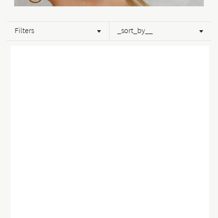
Filters
_sort_by__