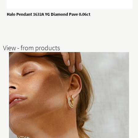
Halo Pendant 1632A YG Diamond Pave 0.06ct
View - from products