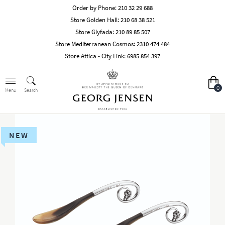
Order by Phone:
210 32 29 688
Store Golden Hall:
210 68 38 521
Store Glyfada:
210 89 85 507
Store Mediterranean Cosmos:
2310 474 484
Store Attica - City Link:
6985 854 397
0
Search
Menu
NEW