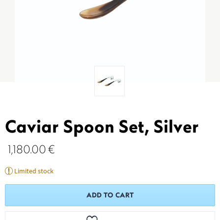
Caviar Spoon Set, Silver
1,180.00
€
Limited stock
ADD TO CART