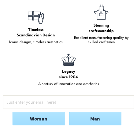
Stunning
Timeless
craftsmanship
Scandinavian Design
Excellent manufacturing quality by
Iconic designs, timeless aesthetics
skilled craftsmen
Legacy
since 1904
A century of innovation and aesthetics
Woman
Man