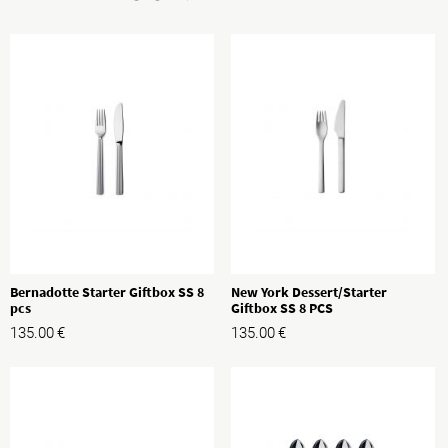
Bernadotte Starter Giftbox SS 8
New York Dessert/Starter
pcs
Giftbox SS 8 PCS
135.00
€
135.00
€