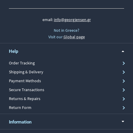
email:
info@georgjensen.gr
Not in Greece?
Visit our
Global page
Help
Order Tracking
Shipping & Delivery
Payment Methods
Secure Transactions
Returns & Repairs
Return Form
Information