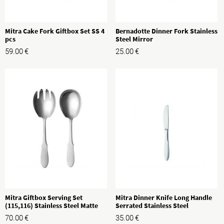
Mitra Cake Fork Giftbox Set SS 4
Bernadotte Dinner Fork Stainless
pcs
Steel Mirror
59.00
€
25.00
€
Mitra Giftbox Serving Set
Mitra Dinner Knife Long Handle
(115,116) Stainless Steel Matte
Serrated Stainless Steel
70.00
€
35.00
€