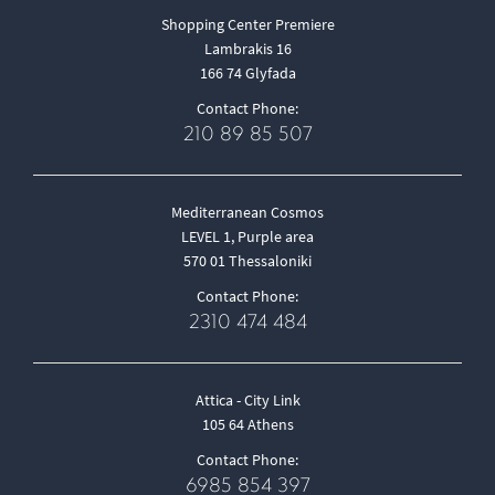
Shopping Center Premiere
Lambrakis 16
166 74 Glyfada
Contact Phone:
210 89 85 507
Mediterranean Cosmos
LEVEL 1, Purple area
570 01 Thessaloniki
Contact Phone:
2310 474 484
Attica - City Link
105 64 Athens
Contact Phone:
6985 854 397