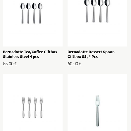
Bernadotte Tea/Coffee Giftbox
Bernadotte Dessert Spoon
Stainless Steel 4 pcs
Giftbox SS, 4 Pcs
55.00
€
60.00
€