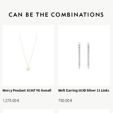
CAN BE THE COMBINATIONS
Mercy Pendant 1636F YG Xsmall
Weft Earring 663D Silver 11 Links
1,275.00
€
750.00
€