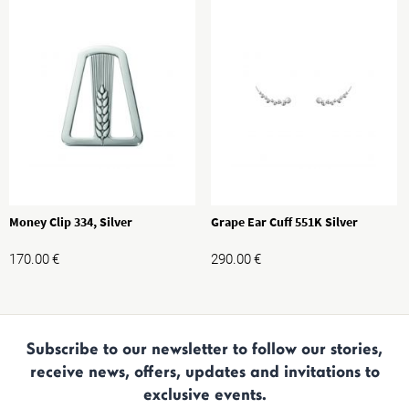
Money Clip 334, Silver
Grape Ear Cuff 551K Silver
170.00
€
290.00
€
Subscribe to our newsletter to follow our stories,
receive news, offers, updates and invitations to
exclusive events.