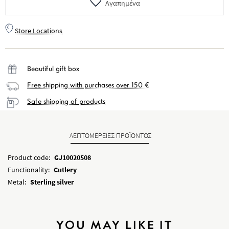
Αγαπημένα
Store Locations
Beautiful gift box
Free shipping with purchases over 150 €
Safe shipping of products
ΛΕΠΤΟΜΕΡΕΙΕΣ ΠΡΟΪΟΝΤΟΣ
Product code:
GJ10020508
Functionality:
Cutlery
Metal:
Sterling silver
YOU MAY LIKE IT