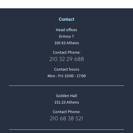
Contact
Head offices
Ermou 7
105 63 Athens
Contact Phone:
210 32 29 688
Contact hours
Mon - Fri: 10:00 - 17:00
Golden Hall
151 23 Athens
Contact Phone:
210 68 38 521