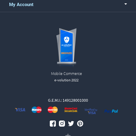
My Account
Mobile Commerce
e-volution 2022
G.E.M.I.: 149128001000