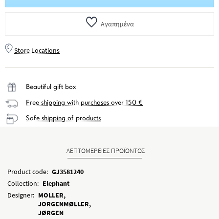
Αγαπημένα
Store Locations
Beautiful gift box
Free shipping with purchases over 150 €
Safe shipping of products
ΛΕΠΤΟΜΕΡΕΙΕΣ ΠΡΟΪΟΝΤΟΣ
Product code:
GJ3581240
Collection:
Elephant
Designer:
MOLLER,
JORGENMØLLER,
JØRGEN