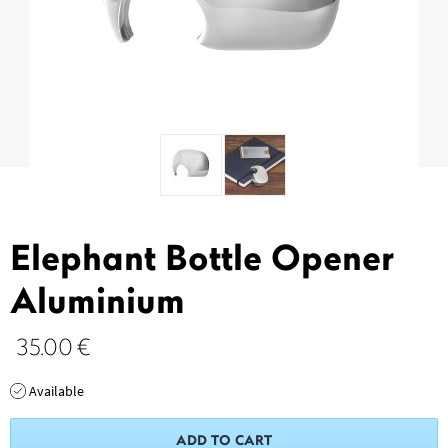
Elephant Bottle Opener
Aluminium
35.00
€
Available
ADD TO CART