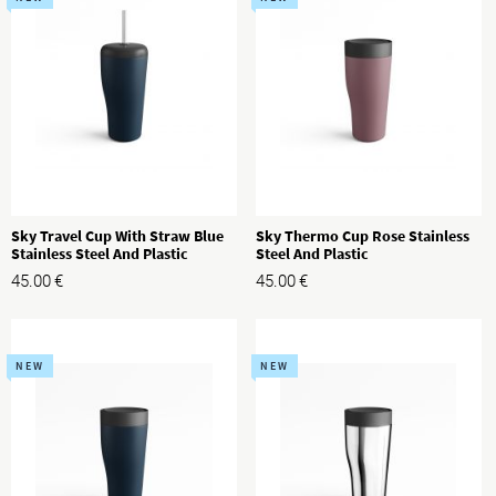
Sky Travel Cup With Straw Blue
Sky Thermo Cup Rose Stainless
Stainless Steel And Plastic
Steel And Plastic
45.00
€
45.00
€
NEW
NEW