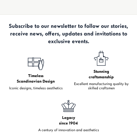
Subscribe to our newsletter to follow our stories,
receive news, offers, updates and invitations to
exclusive events.
Stunning
Timeless
craftsmanship
Scandinavian Design
Excellent manufacturing quality by
Iconic designs, timeless aesthetics
skilled craftsmen
Legacy
since 1904
A century of innovation and aesthetics