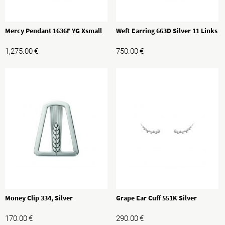
Mercy Pendant 1636F YG Xsmall
Weft Earring 663D Silver 11 Links
1,275.00
€
750.00
€
Money Clip 334, Silver
Grape Ear Cuff 551K Silver
170.00
€
290.00
€