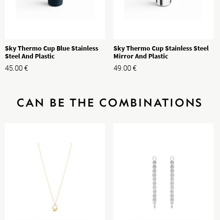
Sky Thermo Cup Blue Stainless
Sky Thermo Cup Stainless Steel
Steel And Plastic
Mirror And Plastic
45.00
€
49.00
€
CAN BE THE COMBINATIONS