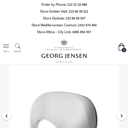
Order by Phone:
210 32 29 688
Store Golden Hall:
210 68 38 521
Store Glyfada:
210 89 85 507
Store Mediterranean Cosmos:
2310 474 484
Store Attica - City Link:
6985 854 397
0
Search
Menu