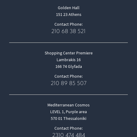
Golden Hall
151 23 Athens
Contact Phone:
210 68 38 521
Shopping Center Premiere
Lambrakis 16
166 74 Glyfada
Contact Phone:
210 89 85 507
Mediterranean Cosmos
LEVEL 1, Purple area
570 01 Thessaloniki
Contact Phone:
2310 474 484