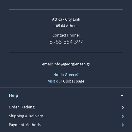
Attica - City Link
105 64 Athens
Contact Phone:
6985 854 397
email:
info@georgjensen.gr
Not in Greece?
Visit our
Global page
Help
Order Tracking
Shipping & Delivery
Payment Methods