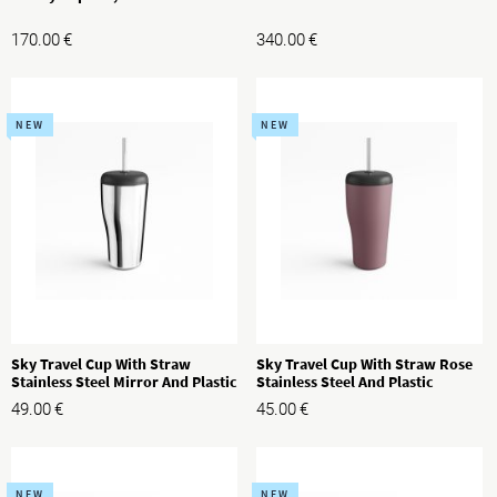
170.00
€
340.00
€
NEW
NEW
Sky Travel Cup With Straw
Sky Travel Cup With Straw Rose
Stainless Steel Mirror And Plastic
Stainless Steel And Plastic
49.00
€
45.00
€
NEW
NEW