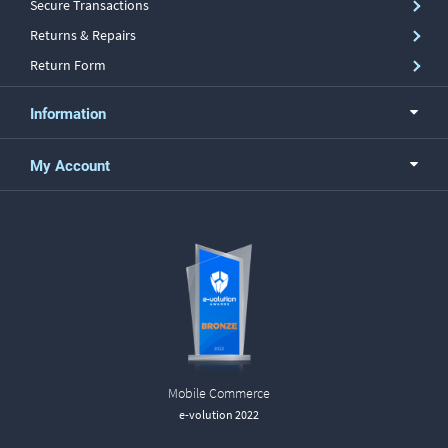
Secure Transactions
Returns & Repairs
Return Form
Information
My Account
Mobile Commerce
e-volution 2022