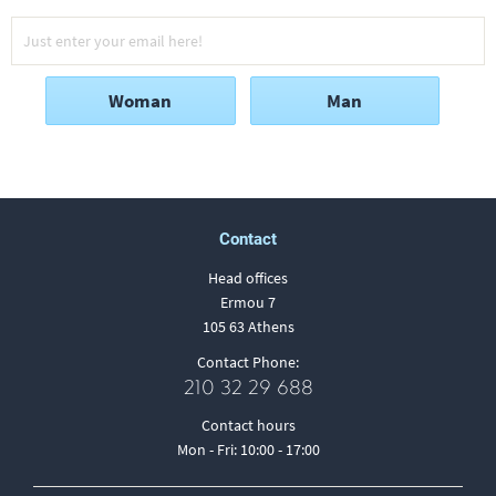
Woman
Man
Contact
Head offices
Ermou 7
105 63 Athens
Contact Phone:
210 32 29 688
Contact hours
Mon - Fri: 10:00 - 17:00