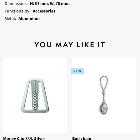
Dimensions:
H: 57 mm. W: 70 mm.
Functionality:
Accessories
Metal:
Aluminium
YOU MAY LIKE IT
NEW
Money Clip 334, Silver
Bud chain