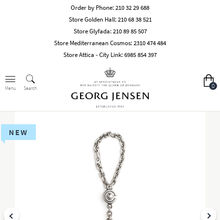
Order by Phone:
210 32 29 688
Store Golden Hall:
210 68 38 521
Store Glyfada:
210 89 85 507
Store Mediterranean Cosmos:
2310 474 484
Store Attica - City Link:
6985 854 397
0
Search
Menu
NEW