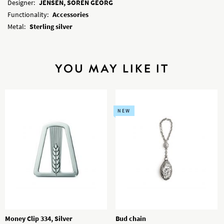
Designer:
JENSEN, SOREN GEORG
Functionality:
Accessories
Metal:
Sterling silver
YOU MAY LIKE IT
NEW
Money Clip 334, Silver
Bud chain