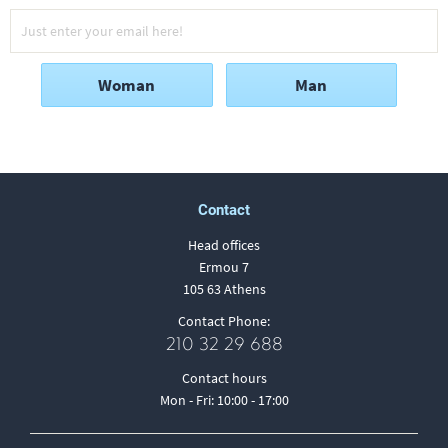
Woman
Man
Contact
Head offices
Ermou 7
105 63 Athens
Contact Phone:
210 32 29 688
Contact hours
Mon - Fri: 10:00 - 17:00