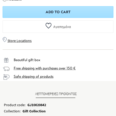
ADD TO CART
Αγαπημένα
Store Locations
Beautiful gift box
Free shipping with purchases over 150 €
Safe shipping of products
ΛΕΠΤΟΜΕΡΕΙΕΣ ΠΡΟΪΟΝΤΟΣ
Product code:
GJ10020842
Collection:
Gift Collection