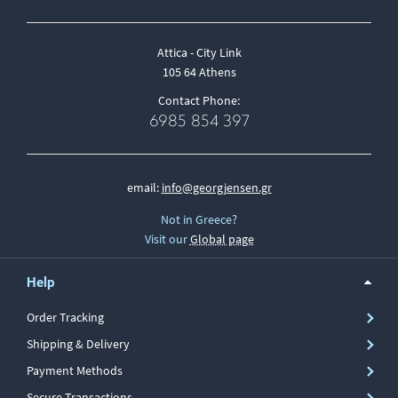
Attica - City Link
105 64 Athens
Contact Phone:
6985 854 397
email:
info@georgjensen.gr
Not in Greece?
Visit our
Global page
Help
Order Tracking
Shipping & Delivery
Payment Methods
Secure Transactions