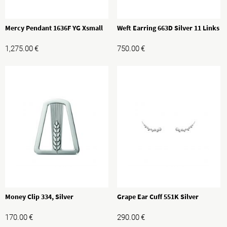
Mercy Pendant 1636F YG Xsmall
Weft Earring 663D Silver 11 Links
1,275.00
€
750.00
€
Money Clip 334, Silver
Grape Ear Cuff 551K Silver
170.00
€
290.00
€