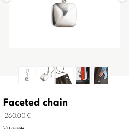
Faceted chain
260.00
€
Available