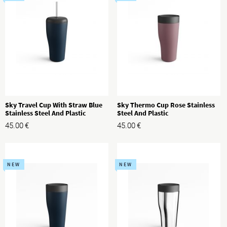
Sky Travel Cup With Straw Blue
Sky Thermo Cup Rose Stainless
Stainless Steel And Plastic
Steel And Plastic
45.00
€
45.00
€
NEW
NEW