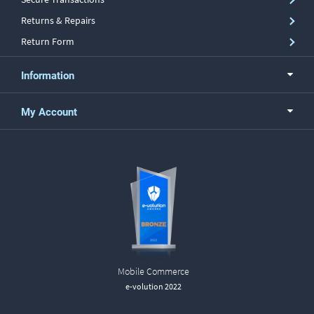
Returns & Repairs
Return Form
Information
My Account
Mobile Commerce
e-volution 2022