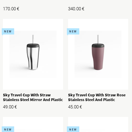
170.00
€
340.00
€
NEW
NEW
Sky Travel Cup With Straw
Sky Travel Cup With Straw Rose
Stainless Steel Mirror And Plastic
Stainless Steel And Plastic
49.00
€
45.00
€
NEW
NEW