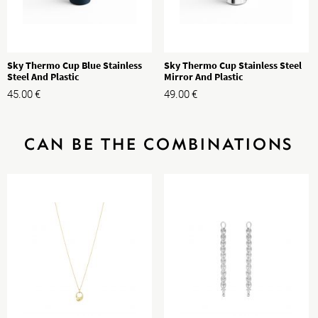
Sky Thermo Cup Blue Stainless
Sky Thermo Cup Stainless Steel
Steel And Plastic
Mirror And Plastic
45.00
€
49.00
€
CAN BE THE COMBINATIONS