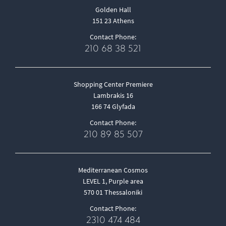
Golden Hall
151 23 Athens
Contact Phone:
210 68 38 521
Shopping Center Premiere
Lambrakis 16
166 74 Glyfada
Contact Phone:
210 89 85 507
Mediterranean Cosmos
LEVEL 1, Purple area
570 01 Thessaloniki
Contact Phone:
2310 474 484