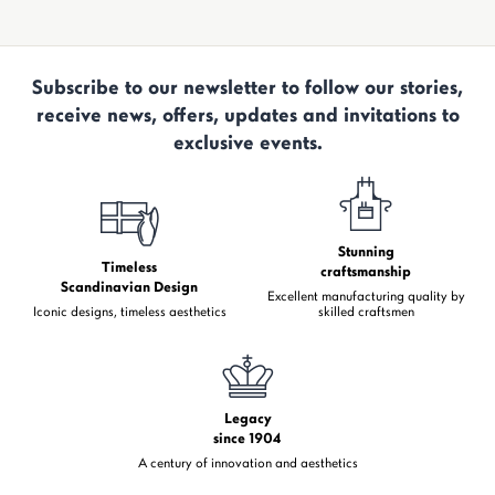
Subscribe to our newsletter to follow our stories,
receive news, offers, updates and invitations to
exclusive events.
Stunning
Timeless
craftsmanship
Scandinavian Design
Excellent manufacturing quality by
Iconic designs, timeless aesthetics
skilled craftsmen
Legacy
since 1904
A century of innovation and aesthetics