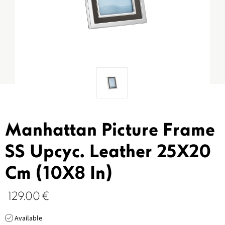
Manhattan Picture Frame
SS Upcyc. Leather 25X20
Cm (10X8 In)
129.00
€
Available