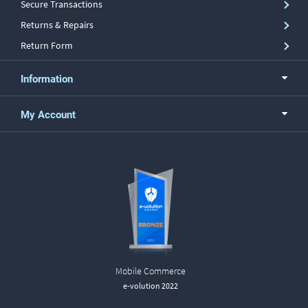
Secure Transactions
Returns & Repairs
Return Form
Information
My Account
Mobile Commerce
e-volution 2022