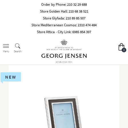
Order by Phone:
210 32 29 688
Store Golden Hall:
210 68 38 521
Store Glyfada:
210 89 85 507
Store Mediterranean Cosmos:
2310 474 484
Store Attica - City Link:
6985 854 397
0
Search
Menu
NEW