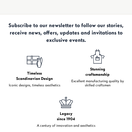
Subscribe to our newsletter to follow our stories,
receive news, offers, updates and invitations to
exclusive events.
Stunning
Timeless
craftsmanship
Scandinavian Design
Excellent manufacturing quality by
Iconic designs, timeless aesthetics
skilled craftsmen
Legacy
since 1904
A century of innovation and aesthetics