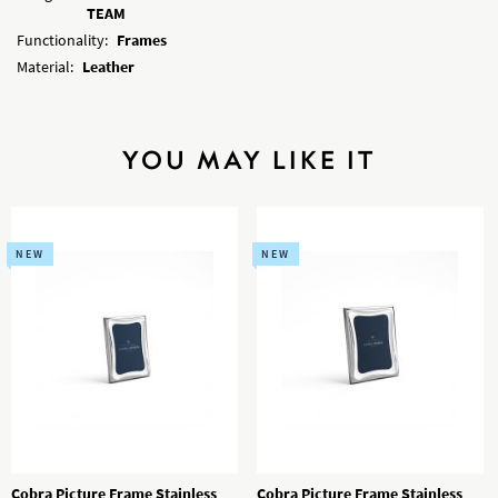
TEAM
Functionality:
Frames
Material:
Leather
YOU MAY LIKE IT
NEW
NEW
Cobra Picture Frame Stainless
Cobra Picture Frame Stainless