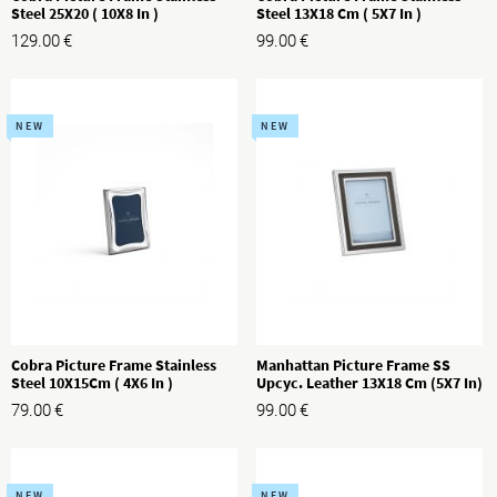
Steel 25X20 ( 10X8 In )
Steel 13X18 Cm ( 5X7 In )
129.00
€
99.00
€
NEW
NEW
Cobra Picture Frame Stainless
Manhattan Picture Frame SS
Steel 10X15Cm ( 4X6 In )
Upcyc. Leather 13X18 Cm (5X7 In)
79.00
€
99.00
€
NEW
NEW