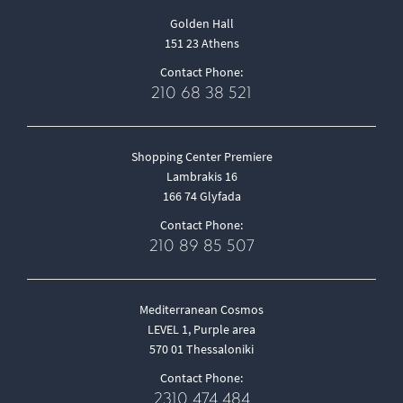
Golden Hall
151 23 Athens
Contact Phone:
210 68 38 521
Shopping Center Premiere
Lambrakis 16
166 74 Glyfada
Contact Phone:
210 89 85 507
Mediterranean Cosmos
LEVEL 1, Purple area
570 01 Thessaloniki
Contact Phone:
2310 474 484