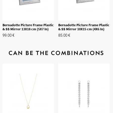
Bernadotte Picture Frame Plastic
Bernadotte Picture Frame Plastic
& SS Mirror 13X18 cm (5X7 In)
& SS Mirror 10X15 cm (4X6 In)
99.00
€
85.00
€
CAN BE THE COMBINATIONS