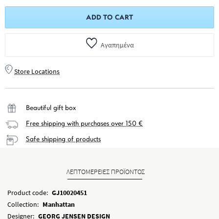
ADD TO CART
Αγαπημένα
Store Locations
Beautiful gift box
Free shipping with purchases over 150 €
Safe shipping of products
ΛΕΠΤΟΜΕΡΕΙΕΣ ΠΡΟΪΟΝΤΟΣ
Product code:
GJ10020451
Collection:
Manhattan
Designer:
GEORG JENSEN DESIGN