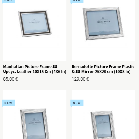
Manhattan Picture Frame SS
Bernadotte Picture Frame Plastic
Upcyc. Leather 10X15 Cm (4X6 In)
& SS Mirror 25X20 cm (10X8 In)
85.00
€
129.00
€
NEW
NEW