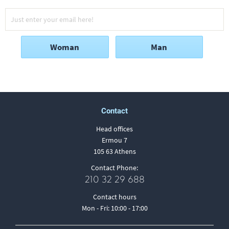
Woman
Man
Contact
Head offices
Ermou 7
105 63 Athens
Contact Phone:
210 32 29 688
Contact hours
Mon - Fri: 10:00 - 17:00