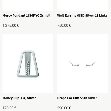
Mercy Pendant 1636F YG Xsmall
Weft Earring 663D Silver 11 Links
1,275.00
€
750.00
€
Money Clip 334, Silver
Grape Ear Cuff 551K Silver
170.00
€
290.00
€