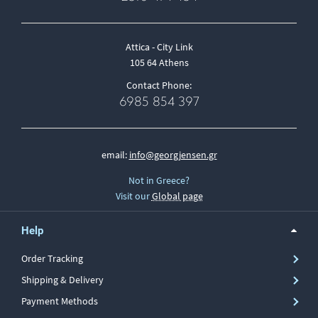
Attica - City Link
105 64 Athens
Contact Phone:
6985 854 397
email:
info@georgjensen.gr
Not in Greece?
Visit our
Global page
Help
Order Tracking
Shipping & Delivery
Payment Methods