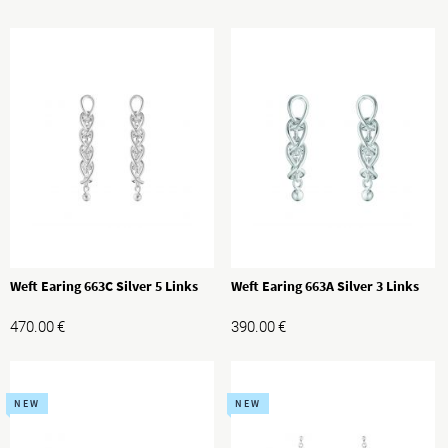
Weft Earing 663C Silver 5 Links
Weft Earing 663A Silver 3 Links
470.00
€
390.00
€
NEW
NEW