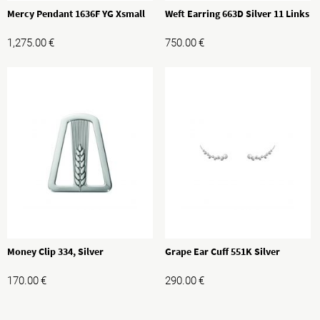
Mercy Pendant 1636F YG Xsmall
Weft Earring 663D Silver 11 Links
1,275.00
€
750.00
€
Money Clip 334, Silver
Grape Ear Cuff 551K Silver
170.00
€
290.00
€