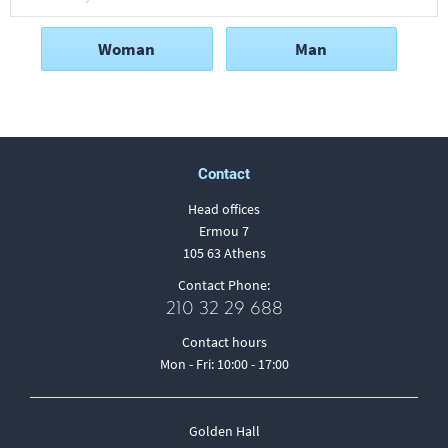
Woman
Man
Contact
Head offices
Ermou 7
105 63 Athens
Contact Phone:
210 32 29 688
Contact hours
Mon - Fri: 10:00 - 17:00
Golden Hall