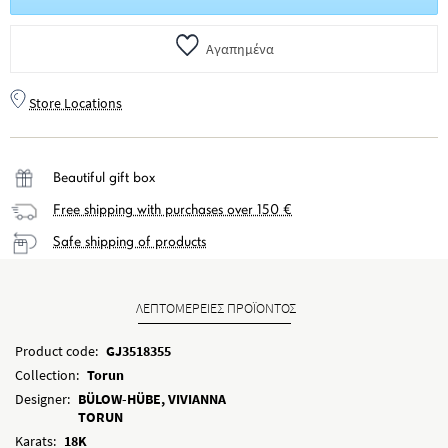
Αγαπημένα
Store Locations
Beautiful gift box
Free shipping with purchases over 150 €
Safe shipping of products
ΛΕΠΤΟΜΕΡΕΙΕΣ ΠΡΟΪΟΝΤΟΣ
Product code:
GJ3518355
Collection:
Torun
Designer:
BÜLOW-HÜBE, VIVIANNA
TORUN
Karats:
18K