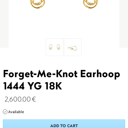
Forget-Me-Knot Earhoop
1444 YG 18K
2,600.00
€
Available
ADD TO CART