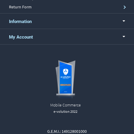
Return Form
Information
My Account
Mobile Commerce
e-volution 2022
G.E.M.I.: 149128001000