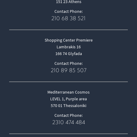
151 23 Athens
Contact Phone:
210 68 38 521
Shopping Center Premiere
Lambrakis 16
166 74 Glyfada
Contact Phone:
210 89 85 507
Mediterranean Cosmos
LEVEL 1, Purple area
570 01 Thessaloniki
Contact Phone:
2310 474 484