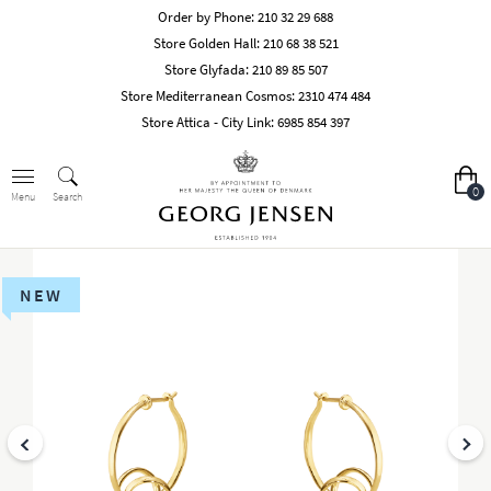
Order by Phone:
210 32 29 688
Store Golden Hall:
210 68 38 521
Store Glyfada:
210 89 85 507
Store Mediterranean Cosmos:
2310 474 484
Store Attica - City Link:
6985 854 397
0
Search
Menu
NEW