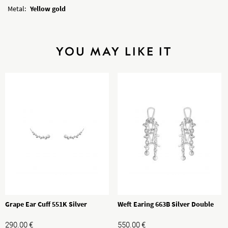
Metal:
Yellow gold
YOU MAY LIKE IT
Grape Ear Cuff 551K Silver
Weft Earing 663B Silver Double
290.00
€
550.00
€