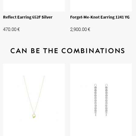
Reflect Earring 652F Silver
Forget-Me-Knot Earring 1241 YG
470.00
€
2,900.00
€
CAN BE THE COMBINATIONS