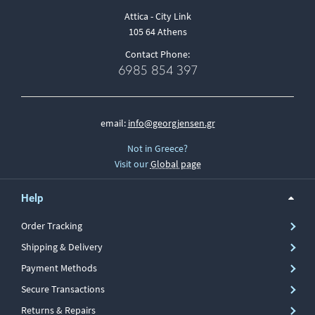
Attica - City Link
105 64 Athens
Contact Phone:
6985 854 397
email:
info@georgjensen.gr
Not in Greece?
Visit our
Global page
Help
Order Tracking
Shipping & Delivery
Payment Methods
Secure Transactions
Returns & Repairs