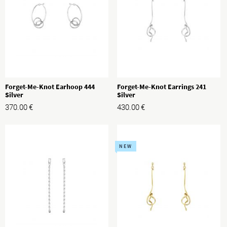
Forget-Me-Knot Earhoop 444
Forget-Me-Knot Earrings 241
Silver
Silver
370.00
€
430.00
€
NEW