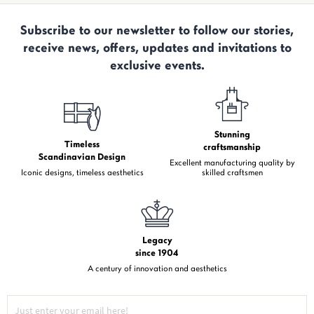
Subscribe to our newsletter to follow our stories,
receive news, offers, updates and invitations to
exclusive events.
Stunning
Timeless
craftsmanship
Scandinavian Design
Excellent manufacturing quality by
Iconic designs, timeless aesthetics
skilled craftsmen
Legacy
since 1904
A century of innovation and aesthetics