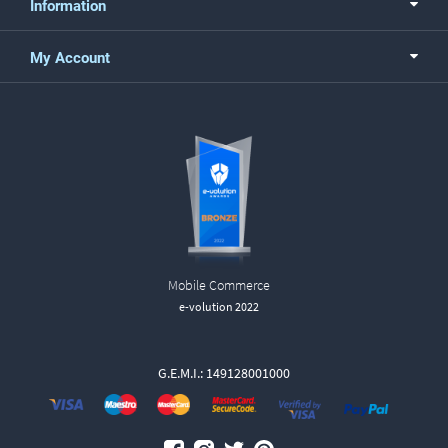
Information
My Account
Mobile Commerce
e-volution 2022
G.E.M.I.: 149128001000