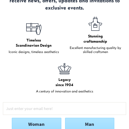
receive news, offers, updates and invitations to
exclusive events.
Stunning
Timeless
craftsmanship
Scandinavian Design
Excellent manufacturing quality by
Iconic designs, timeless aesthetics
skilled craftsmen
Legacy
since 1904
A century of innovation and aesthetics
Woman
Man