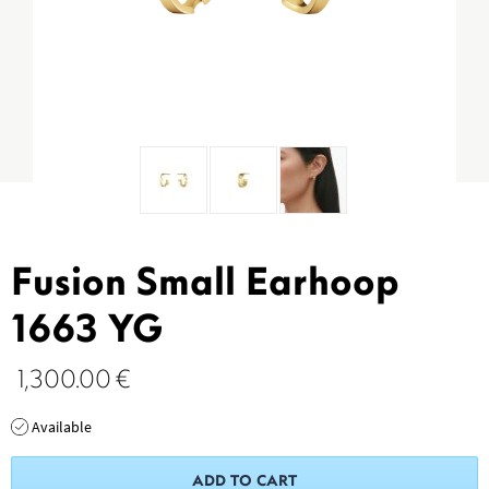
Fusion Small Earhoop
1663 YG
1,300.00
€
Available
ADD TO CART