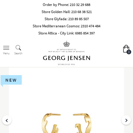
Order by Phone:
210 32 29 688
Store Golden Hall:
210 68 38 521
Store Glyfada:
210 89 85 507
Store Mediterranean Cosmos:
2310 474 484
Store Attica - City Link:
6985 854 397
0
Search
Menu
NEW