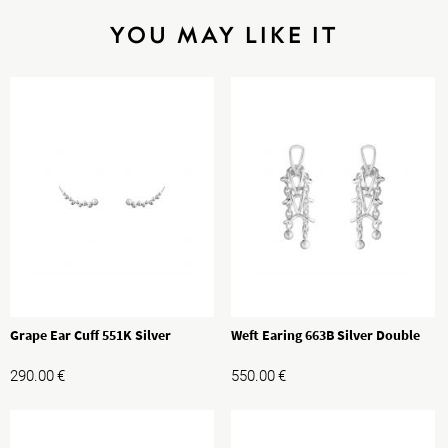
YOU MAY LIKE IT
Grape Ear Cuff 551K Silver
Weft Earing 663B Silver Double
290.00
€
550.00
€