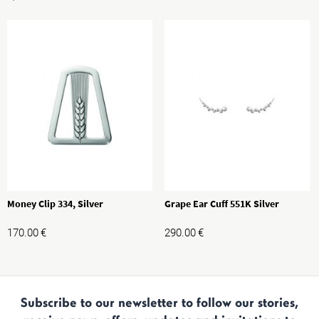
Money Clip 334, Silver
Grape Ear Cuff 551K Silver
170.00
€
290.00
€
Subscribe to our newsletter to follow our stories,