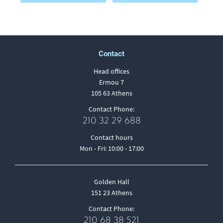
Contact
Head offices
Ermou 7
105 63 Athens
Contact Phone:
210 32 29 688
Contact hours
Mon - Fri: 10:00 - 17:00
Golden Hall
151 23 Athens
Contact Phone:
210 68 38 521