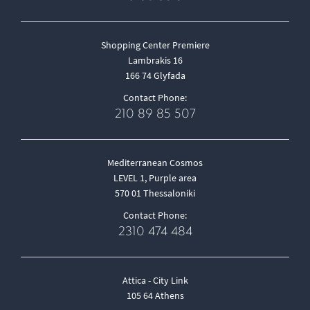
Shopping Center Premiere
Lambrakis 16
166 74 Glyfada
Contact Phone:
210 89 85 507
Mediterranean Cosmos
LEVEL 1, Purple area
570 01 Thessaloniki
Contact Phone:
2310 474 484
Attica - City Link
105 64 Athens