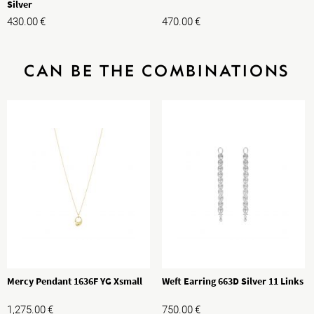
Silver
430.00
€
470.00
€
CAN BE THE COMBINATIONS
Mercy Pendant 1636F YG Xsmall
Weft Earring 663D Silver 11 Links
1,275.00
€
750.00
€