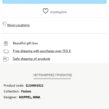
Αγαπημένα
Store Locations
Beautiful gift box
Free shipping with purchases over 150 €
Safe shipping of products
ΛΕΠΤΟΜΕΡΕΙΕΣ ΠΡΟΪΟΝΤΟΣ
Product code:
GJ20001822
Collection:
Fusion
Designer:
KOPPEL, NINA