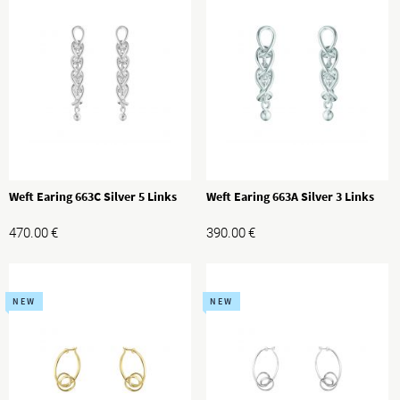
Weft Earing 663C Silver 5 Links
Weft Earing 663A Silver 3 Links
470.00
€
390.00
€
NEW
NEW