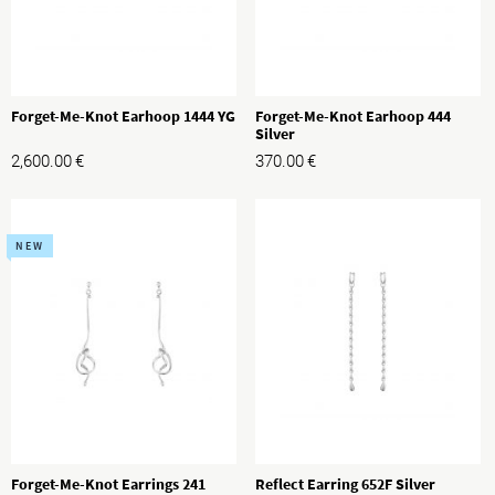
Forget-Me-Knot Earhoop 1444 YG
Forget-Me-Knot Earhoop 444
Silver
2,600.00
€
370.00
€
NEW
Forget-Me-Knot Earrings 241
Reflect Earring 652F Silver