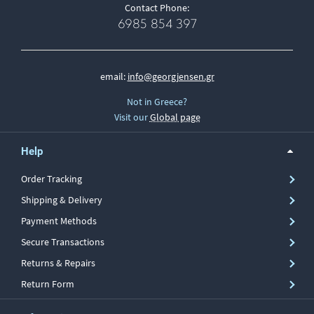
Contact Phone:
6985 854 397
email:
info@georgjensen.gr
Not in Greece?
Visit our
Global page
Help
Order Tracking
Shipping & Delivery
Payment Methods
Secure Transactions
Returns & Repairs
Return Form