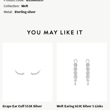
Collection:
Weft
Metal:
Sterling silver
YOU MAY LIKE IT
Grape Ear Cuff 551K Silver
Weft Earing 663C Silver 5 Links