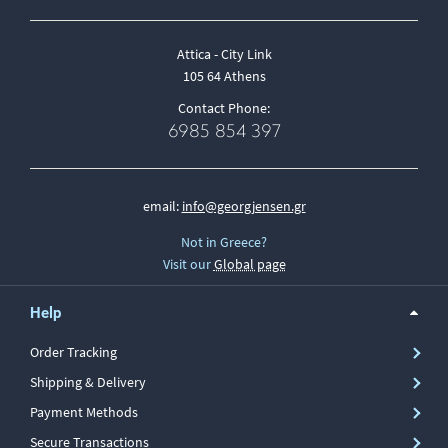
Attica - City Link
105 64 Athens
Contact Phone:
6985 854 397
email:
info@georgjensen.gr
Not in Greece?
Visit our
Global page
Help
Order Tracking
Shipping & Delivery
Payment Methods
Secure Transactions