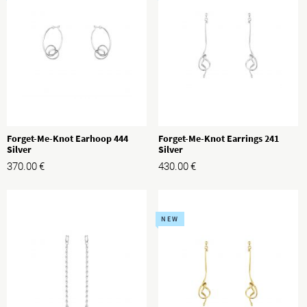
Forget-Me-Knot Earhoop 444
Forget-Me-Knot Earrings 241
Silver
Silver
370.00
€
430.00
€
NEW