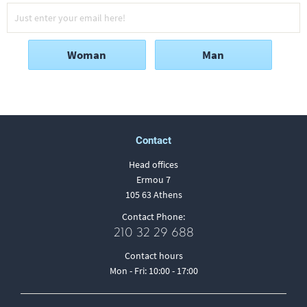
Woman
Man
Contact
Head offices
Ermou 7
105 63 Athens
Contact Phone:
210 32 29 688
Contact hours
Mon - Fri: 10:00 - 17:00