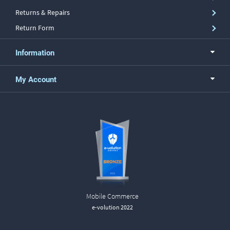
Returns & Repairs
Return Form
Information
My Account
Mobile Commerce
e-volution 2022