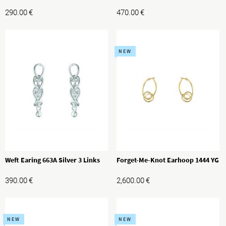
290.00
€
470.00
€
NEW
Weft Earing 663A Silver 3 Links
Forget-Me-Knot Earhoop 1444 YG
390.00
€
2,600.00
€
NEW
NEW