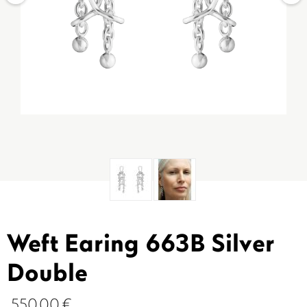
Weft Earing 663B Silver
Double
550.00
€