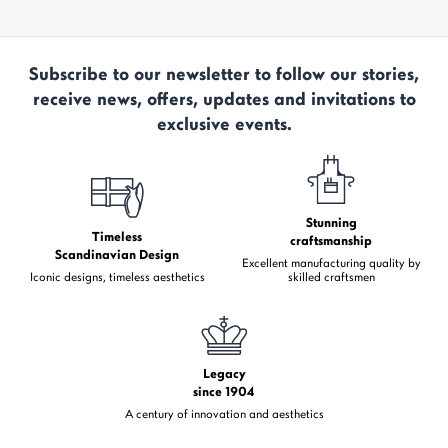
Subscribe to our newsletter to follow our stories,
receive news, offers, updates and invitations to
exclusive events.
Stunning
Timeless
craftsmanship
Scandinavian Design
Excellent manufacturing quality by
Iconic designs, timeless aesthetics
skilled craftsmen
Legacy
since 1904
A century of innovation and aesthetics