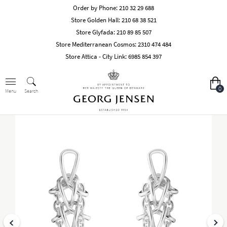
Order by Phone:
210 32 29 688
Store Golden Hall:
210 68 38 521
Store Glyfada:
210 89 85 507
Store Mediterranean Cosmos:
2310 474 484
Store Attica - City Link:
6985 854 397
0
Search
Menu