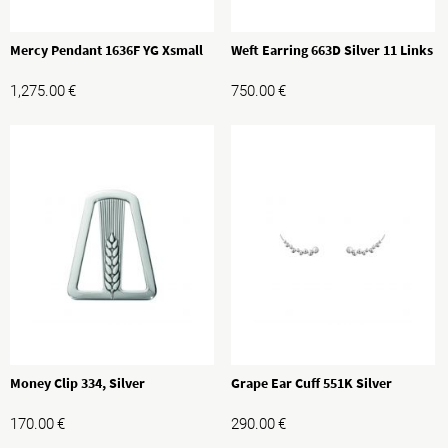
Mercy Pendant 1636F YG Xsmall
Weft Earring 663D Silver 11 Links
1,275.00
€
750.00
€
Money Clip 334, Silver
Grape Ear Cuff 551K Silver
170.00
€
290.00
€