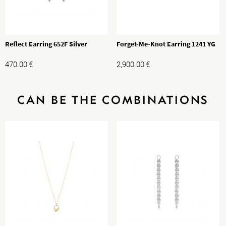
Reflect Earring 652F Silver
Forget-Me-Knot Earring 1241 YG
470.00
€
2,900.00
€
CAN BE THE COMBINATIONS