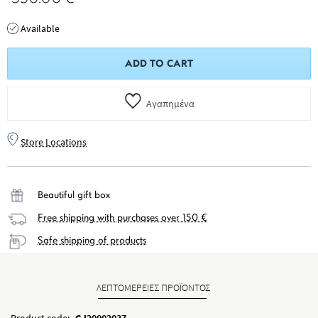
Available
ADD TO CART
Αγαπημένα
Store Locations
Beautiful gift box
Free shipping with purchases over 150 €
Safe shipping of products
ΛΕΠΤΟΜΕΡΕΙΕΣ ΠΡΟΪΟΝΤΟΣ
Product code:
GJ20002037