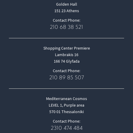
Golden Hall
151 23 Athens
Contact Phone:
210 68 38 521
Shopping Center Premiere
Lambrakis 16
166 74 Glyfada
Contact Phone:
210 89 85 507
Mediterranean Cosmos
LEVEL 1, Purple area
570 01 Thessaloniki
Contact Phone:
2310 474 484