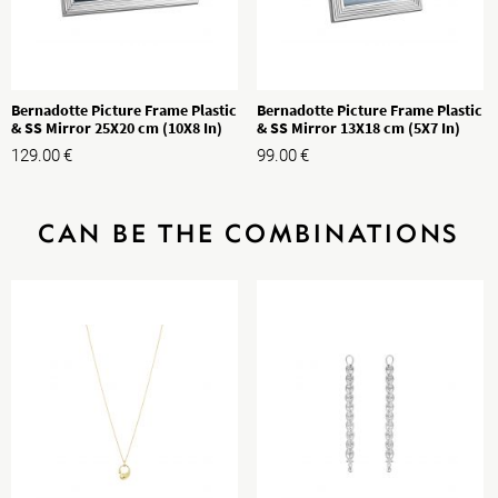
Bernadotte Picture Frame Plastic
Bernadotte Picture Frame Plastic
& SS Mirror 25X20 cm (10X8 In)
& SS Mirror 13X18 cm (5X7 In)
129.00
€
99.00
€
CAN BE THE COMBINATIONS