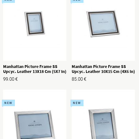
Manhattan Picture Frame SS
Manhattan Picture Frame SS
Upcyc. Leather 13X18 Cm (5X7 In)
Upcyc. Leather 10X15 Cm (4X6 In)
99.00
€
85.00
€
NEW
NEW