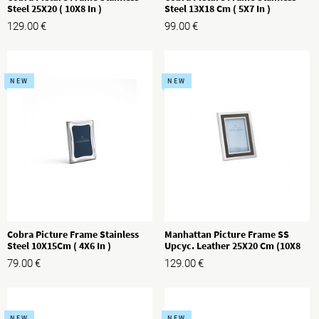
Steel 25X20 ( 10X8 In )
Steel 13X18 Cm ( 5X7 In )
129.00
€
99.00
€
NEW
NEW
Cobra Picture Frame Stainless
Manhattan Picture Frame SS
Steel 10X15Cm ( 4X6 In )
Upcyc. Leather 25X20 Cm (10X8
In)
79.00
€
129.00
€
NEW
NEW