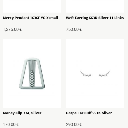
Mercy Pendant 1636F YG Xsmall
Weft Earring 663D Silver 11 Links
1,275.00
€
750.00
€
Money Clip 334, Silver
Grape Ear Cuff 551K Silver
170.00
€
290.00
€