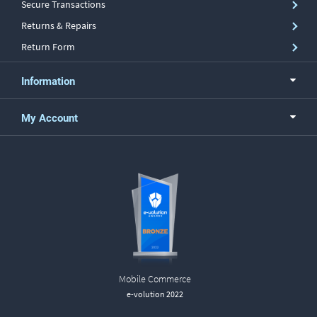
Secure Transactions
Returns & Repairs
Return Form
Information
My Account
Mobile Commerce
e-volution 2022