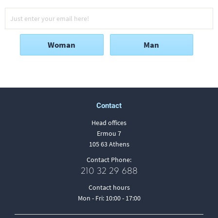
Woman
Man
Contact
Head offices
Ermou 7
105 63 Athens
Contact Phone:
210 32 29 688
Contact hours
Mon - Fri: 10:00 - 17:00