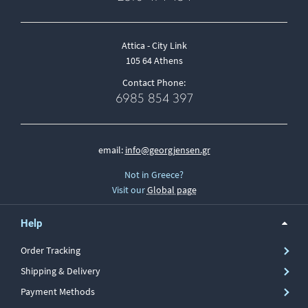
Attica - City Link
105 64 Athens
Contact Phone:
6985 854 397
email:
info@georgjensen.gr
Not in Greece?
Visit our
Global page
Help
Order Tracking
Shipping & Delivery
Payment Methods