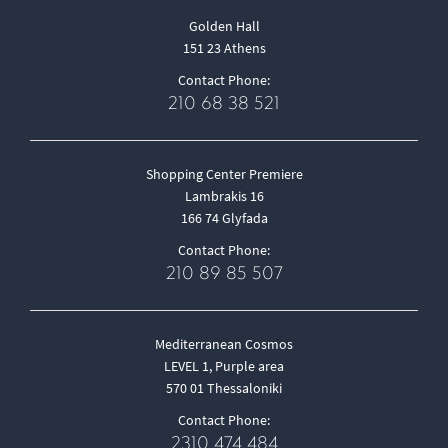
Golden Hall
151 23 Athens
Contact Phone:
210 68 38 521
Shopping Center Premiere
Lambrakis 16
166 74 Glyfada
Contact Phone:
210 89 85 507
Mediterranean Cosmos
LEVEL 1, Purple area
570 01 Thessaloniki
Contact Phone:
2310 474 484