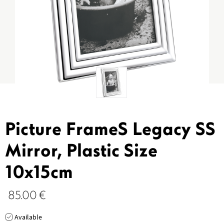
Picture FrameS Legacy SS
Mirror, Plastic Size
10x15cm
85.00
€
Available