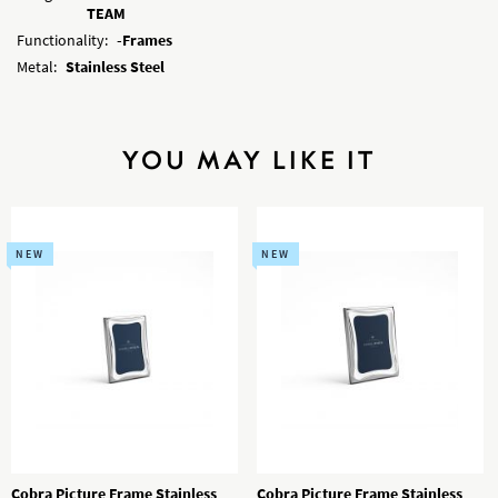
TEAM
Functionality:
-Frames
Metal:
Stainless Steel
YOU MAY LIKE IT
NEW
NEW
Cobra Picture Frame Stainless
Cobra Picture Frame Stainless