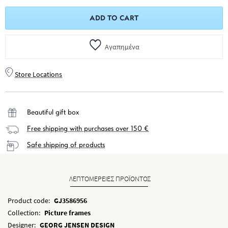
ADD TO CART
Αγαπημένα
Store Locations
Beautiful gift box
Free shipping with purchases over 150 €
Safe shipping of products
ΛΕΠΤΟΜΕΡΕΙΕΣ ΠΡΟΪΟΝΤΟΣ
Product code:
GJ3586956
Collection:
Picture frames
Designer:
GEORG JENSEN DESIGN