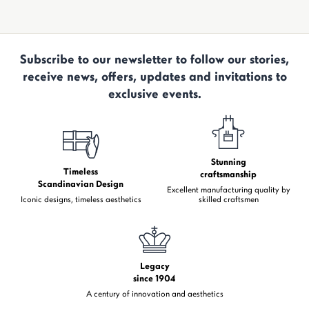
Subscribe to our newsletter to follow our stories,
receive news, offers, updates and invitations to
exclusive events.
Stunning
Timeless
craftsmanship
Scandinavian Design
Excellent manufacturing quality by
Iconic designs, timeless aesthetics
skilled craftsmen
Legacy
since 1904
A century of innovation and aesthetics