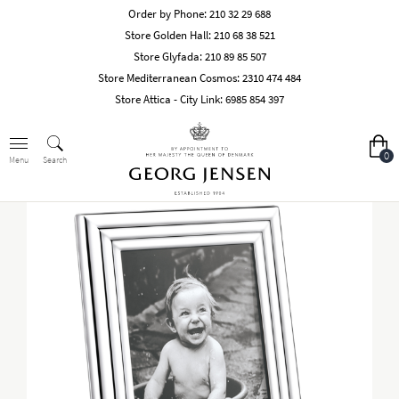
Order by Phone:
210 32 29 688
Store Golden Hall:
210 68 38 521
Store Glyfada:
210 89 85 507
Store Mediterranean Cosmos:
2310 474 484
Store Attica - City Link:
6985 854 397
0
Search
Menu