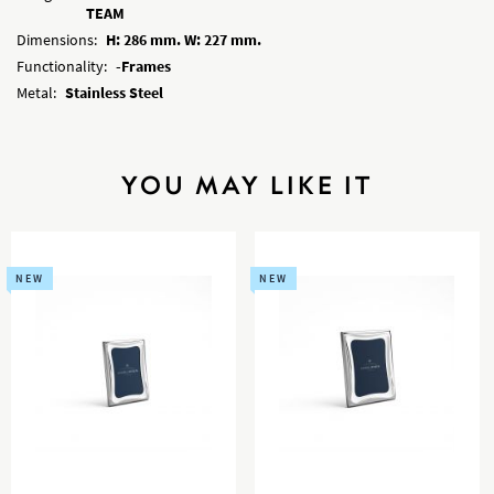
TEAM
Dimensions:
H: 286 mm. W: 227 mm.
Functionality:
-Frames
Metal:
Stainless Steel
YOU MAY LIKE IT
NEW
NEW