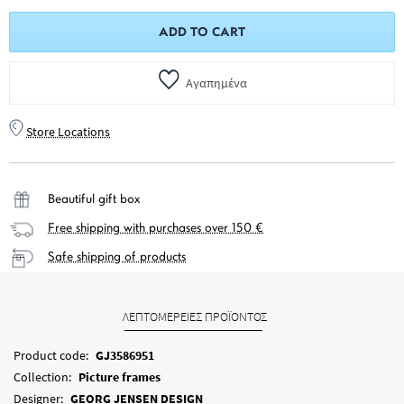
ADD TO CART
Αγαπημένα
Store Locations
Beautiful gift box
Free shipping with purchases over 150 €
Safe shipping of products
ΛΕΠΤΟΜΕΡΕΙΕΣ ΠΡΟΪΟΝΤΟΣ
Product code:
GJ3586951
Collection:
Picture frames
Designer:
GEORG JENSEN DESIGN