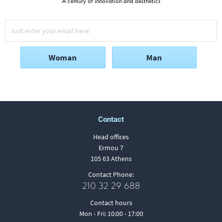
A century of innovation and aesthetics
Woman
Man
Contact
Head offices
Ermou 7
105 63 Athens
Contact Phone:
210 32 29 688
Contact hours
Mon - Fri: 10:00 - 17:00