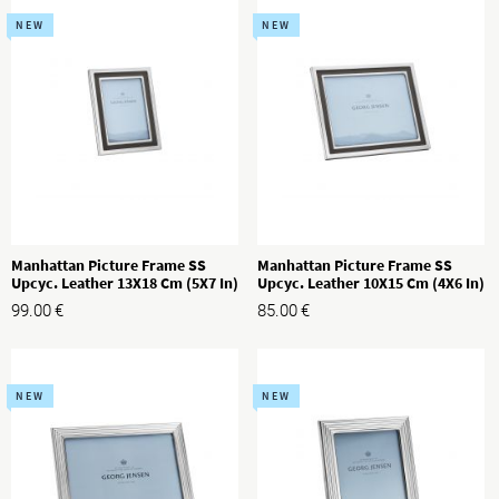
NEW
NEW
Manhattan Picture Frame SS
Manhattan Picture Frame SS
Upcyc. Leather 13X18 Cm (5X7 In)
Upcyc. Leather 10X15 Cm (4X6 In)
99.00
€
85.00
€
NEW
NEW