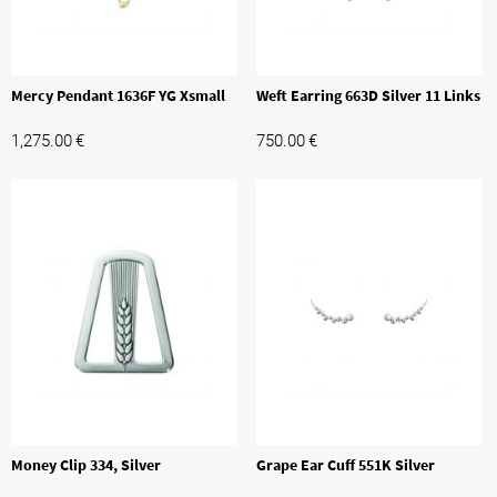
Mercy Pendant 1636F YG Xsmall
Weft Earring 663D Silver 11 Links
1,275.00
€
750.00
€
Money Clip 334, Silver
Grape Ear Cuff 551K Silver