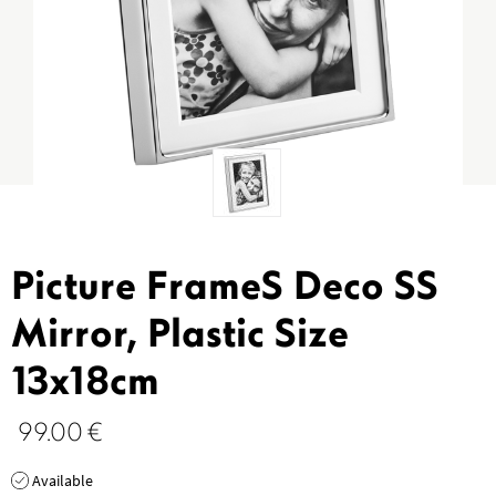
Picture FrameS Deco SS
Mirror, Plastic Size
13x18cm
99.00
€
Available