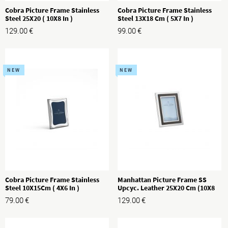
Cobra Picture Frame Stainless
Cobra Picture Frame Stainless
Steel 25X20 ( 10X8 In )
Steel 13X18 Cm ( 5X7 In )
129.00
€
99.00
€
NEW
NEW
Cobra Picture Frame Stainless
Manhattan Picture Frame SS
Steel 10X15Cm ( 4X6 In )
Upcyc. Leather 25X20 Cm (10X8
In)
79.00
€
129.00
€