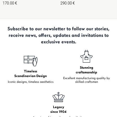
170.00
€
290.00
€
Subscribe to our newsletter to follow our stories,
receive news, offers, updates and invitations to
exclusive events.
Stunning
Timeless
craftsmanship
Scandinavian Design
Excellent manufacturing quality by
Iconic designs, timeless aesthetics
skilled craftsmen
Legacy
since 1904