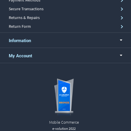
Payment Methods
Secure Transactions
Returns & Repairs
Return Form
Information
My Account
Mobile Commerce
e-volution 2022