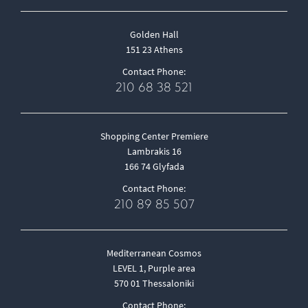
Golden Hall
151 23 Athens
Contact Phone:
210 68 38 521
Shopping Center Premiere
Lambrakis 16
166 74 Glyfada
Contact Phone:
210 89 85 507
Mediterranean Cosmos
LEVEL 1, Purple area
570 01 Thessaloniki
Contact Phone: