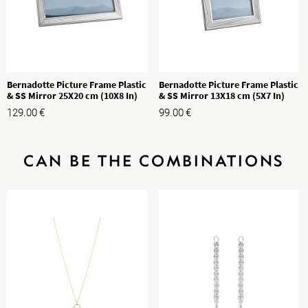
Bernadotte Picture Frame Plastic
Bernadotte Picture Frame Plastic
& SS Mirror 25X20 cm (10X8 In)
& SS Mirror 13X18 cm (5X7 In)
129.00
€
99.00
€
CAN BE THE COMBINATIONS