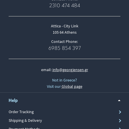
2310 474 484
Attica - City Link
105 64 Athens
Contact Phone:
6985 854 397
email:
info@georgjensen.gr
Not in Greece?
Visit our
Global page
Help
Order Tracking
Shipping & Delivery