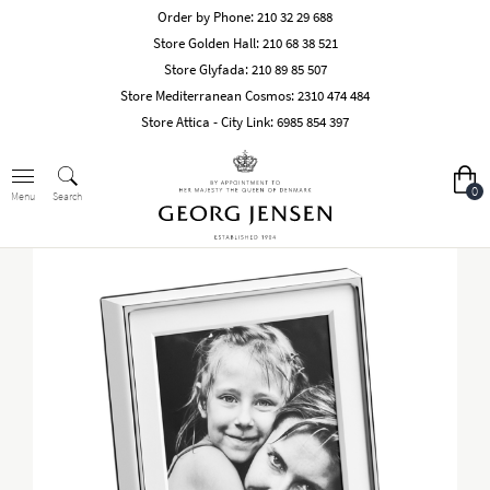
Order by Phone:
210 32 29 688
Store Golden Hall:
210 68 38 521
Store Glyfada:
210 89 85 507
Store Mediterranean Cosmos:
2310 474 484
Store Attica - City Link:
6985 854 397
0
Search
Menu