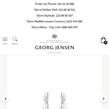
Order by Phone:
210 32 29 688
Store Golden Hall:
210 68 38 521
Store Glyfada:
210 89 85 507
Store Mediterranean Cosmos:
2310 474 484
Store Attica - City Link:
6985 854 397
0
Search
Menu