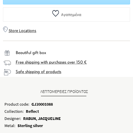
Αγαπημένα
Store Locations
Beautiful gift box
Free shipping with purchases over 150 €
Safe shipping of products
ΛΕΠΤΟΜΕΡΕΙΕΣ ΠΡΟΪΟΝΤΟΣ
Product code:
GJ20001088
Collection:
Reflect
Designer:
RABUN, JACQUELINE
Metal:
Sterling silver