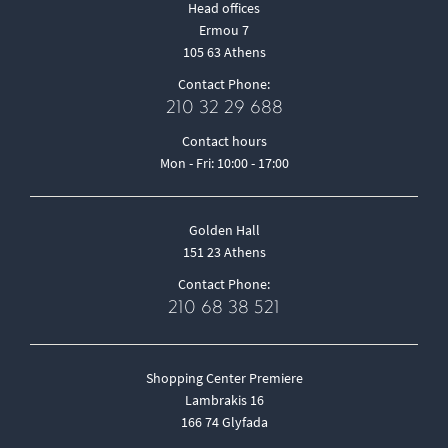
Head offices
Ermou 7
105 63 Athens
Contact Phone:
210 32 29 688
Contact hours
Mon - Fri: 10:00 - 17:00
Golden Hall
151 23 Athens
Contact Phone:
210 68 38 521
Shopping Center Premiere
Lambrakis 16
166 74 Glyfada