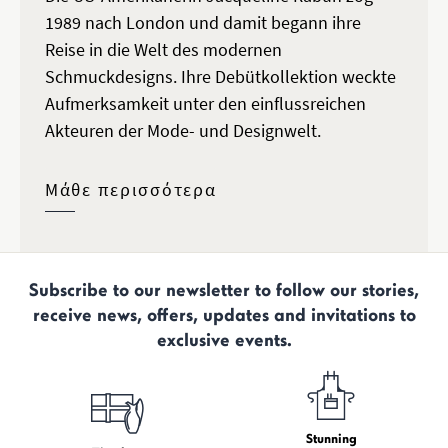
1989 nach London und damit begann ihre
Reise in die Welt des modernen
Schmuckdesigns. Ihre Debütkollektion weckte
Aufmerksamkeit unter den einflussreichen
Akteuren der Mode- und Designwelt.
Μάθε περισσότερα
Subscribe to our newsletter to follow our stories,
receive news, offers, updates and invitations to
exclusive events.
Stunning