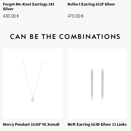
Forget-Me-Knot Earrings 241
Reflect Earring 652F Silver
Silver
430.00
€
470.00
€
CAN BE THE COMBINATIONS
Mercy Pendant 1636F YG Xsmall
Weft Earring 663D Silver 11 Links