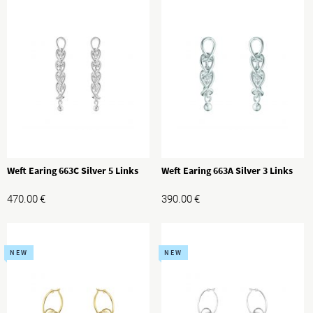
Weft Earing 663C Silver 5 Links
Weft Earing 663A Silver 3 Links
470.00
€
390.00
€
NEW
NEW