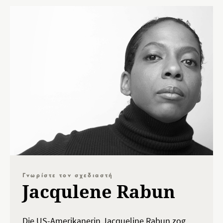
Γνωρίστε τον σχεδιαστή
Jacqulene Rabun
Die US-Amerikanerin Jacqueline Rabun zog