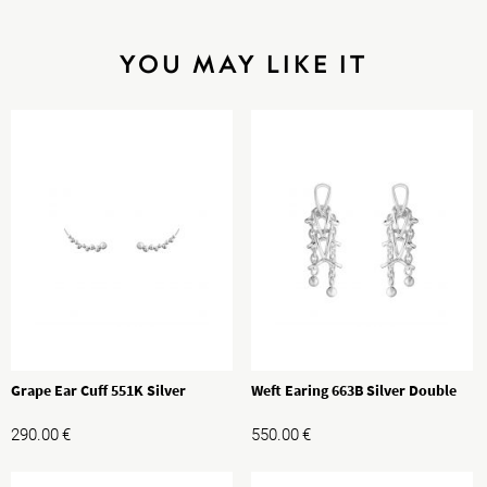
YOU MAY LIKE IT
Grape Ear Cuff 551K Silver
Weft Earing 663B Silver Double
290.00
€
550.00
€