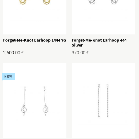
Forget-Me-Knot Earhoop 1444 YG
Forget-Me-Knot Earhoop 444
Silver
2,600.00
€
370.00
€
NEW