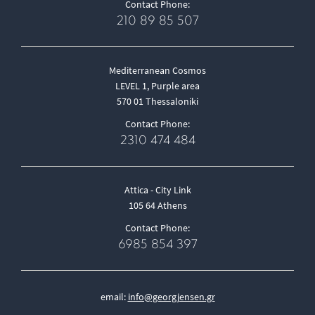
Contact Phone:
210 89 85 507
Mediterranean Cosmos
LEVEL 1, Purple area
570 01 Thessaloniki
Contact Phone:
2310 474 484
Attica - City Link
105 64 Athens
Contact Phone:
6985 854 397
email:
info@georgjensen.gr