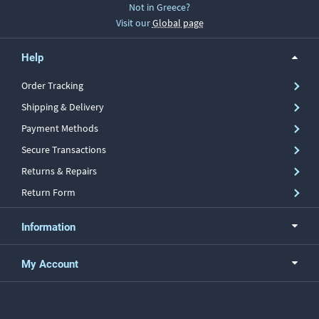
Not in Greece?
Visit our
Global page
Help
Order Tracking
Shipping & Delivery
Payment Methods
Secure Transactions
Returns & Repairs
Return Form
Information
My Account