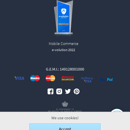
Mobile Commerce
e-volution 2022
G.E.M.I.: 149128001000
We use cookies!
Accept
© 2026 GeorgJensen.gr.
ALL-IN-ONE eCommerce Business Development