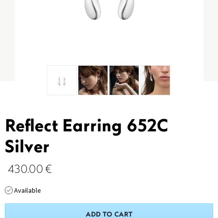
Reflect Earring 652C
Silver
430.00
€
Available
ADD TO CART