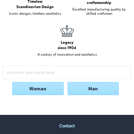
Timeless
craftsmanship
Scandinavian Design
Excellent manufacturing quality by
Iconic designs, timeless aesthetics
skilled craftsmen
Legacy
since 1904
A century of innovation and aesthetics
Woman
Man
Contact