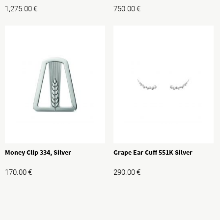
1,275.00
€
750.00
€
Money Clip 334, Silver
Grape Ear Cuff 551K Silver
170.00
€
290.00
€