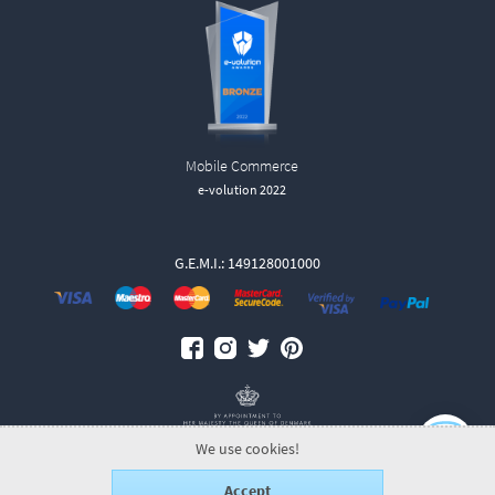
Mobile Commerce
e-volution 2022
G.E.M.I.: 149128001000
We use cookies!
Accept
© 2026 GeorgJensen.gr.
ALL-IN-ONE eCommerce Business Development