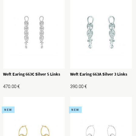
Weft Earing 663C Silver 5 Links
Weft Earing 663A Silver 3 Links
470.00
€
390.00
€
NEW
NEW