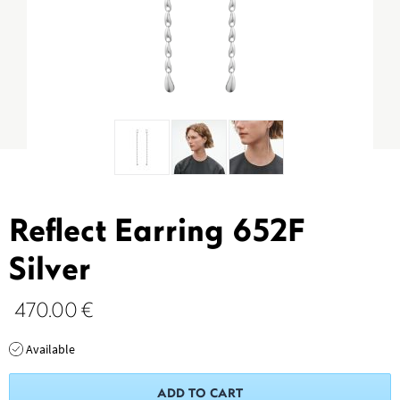
Reflect Earring 652F
Silver
470.00
€
Available
ADD TO CART