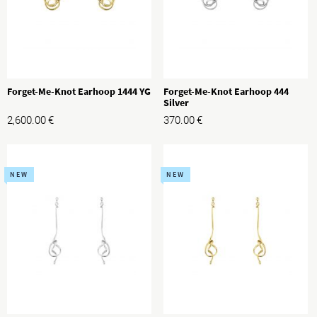
Forget-Me-Knot Earhoop 1444 YG
Forget-Me-Knot Earhoop 444
Silver
2,600.00
€
370.00
€
NEW
NEW