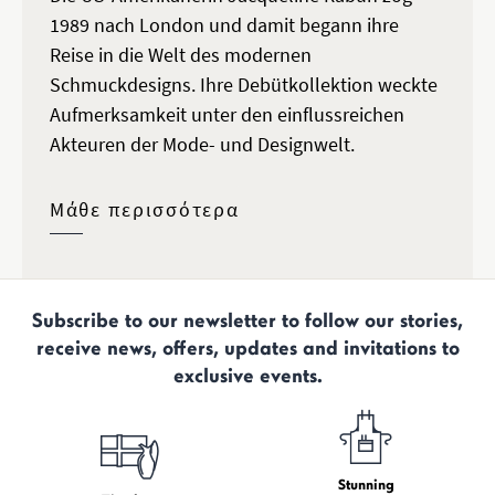
1989 nach London und damit begann ihre
Reise in die Welt des modernen
Schmuckdesigns. Ihre Debütkollektion weckte
Aufmerksamkeit unter den einflussreichen
Akteuren der Mode- und Designwelt.
Μάθε περισσότερα
Subscribe to our newsletter to follow our stories,
receive news, offers, updates and invitations to
exclusive events.
Stunning