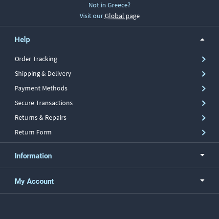
Not in Greece?
Visit our
Global page
Help
Order Tracking
Shipping & Delivery
Payment Methods
Secure Transactions
Returns & Repairs
Return Form
Information
My Account