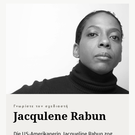
Γνωρίστε τον σχεδιαστή
Jacqulene Rabun
Die US-Amerikanerin Jacqueline Rabun zog