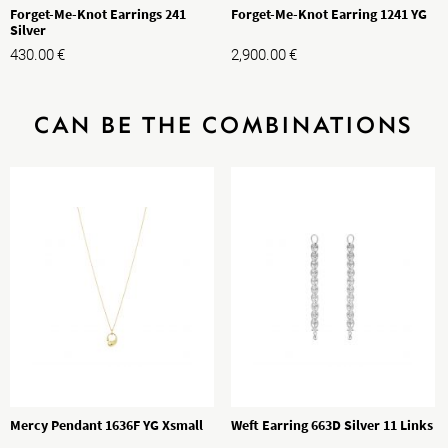
Forget-Me-Knot Earrings 241
Forget-Me-Knot Earring 1241 YG
Silver
430.00
€
2,900.00
€
CAN BE THE COMBINATIONS
Mercy Pendant 1636F YG Xsmall
Weft Earring 663D Silver 11 Links