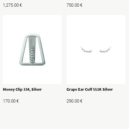
1,275.00
€
750.00
€
Money Clip 334, Silver
Grape Ear Cuff 551K Silver
170.00
€
290.00
€