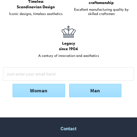
Timeless
craftsmanship
Scandinavian Design
Excellent manufacturing quality by
Iconic designs, timeless aesthetics
skilled craftsmen
Legacy
since 1904
A century of innovation and aesthetics
Woman
Man
Contact