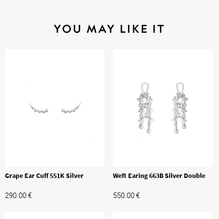
YOU MAY LIKE IT
Grape Ear Cuff 551K Silver
Weft Earing 663B Silver Double
290.00
€
550.00
€