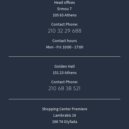
Head offices
Ermou 7
105 63 Athens
Contact Phone:
210 32 29 688
Contact hours
Mon - Fri: 10:00 - 17:00
Golden Hall
151 23 Athens
Contact Phone:
210 68 38 521
Shopping Center Premiere
Lambrakis 16
166 74 Glyfada