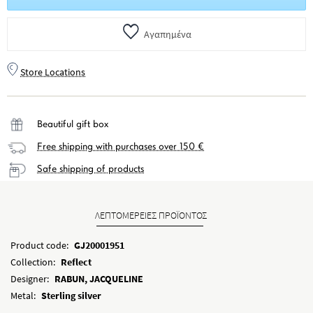
Αγαπημένα
Store Locations
Beautiful gift box
Free shipping with purchases over 150 €
Safe shipping of products
ΛΕΠΤΟΜΕΡΕΙΕΣ ΠΡΟΪΟΝΤΟΣ
Product code:
GJ20001951
Collection:
Reflect
Designer:
RABUN, JACQUELINE
Metal:
Sterling silver