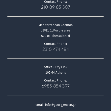
Contact Phone:
210 89 85 507
Mediterranean Cosmos
LEVEL 1, Purple area
570 01 Thessaloniki
Contact Phone:
2310 474 484
Attica - City Link
105 64 Athens
Contact Phone:
6985 854 397
email:
info@georgjensen.gr