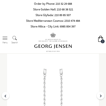
Order by Phone:
210 32 29 688
Store Golden Hall:
210 68 38 521
Store Glyfada:
210 89 85 507
Store Mediterranean Cosmos:
2310 474 484
Store Attica - City Link:
6985 854 397
0
Search
Menu