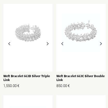
Weft Bracelet 663D Silver Triple
Weft Bracelet 663C Silver Double
Link
Link
1,550.00
€
850.00
€