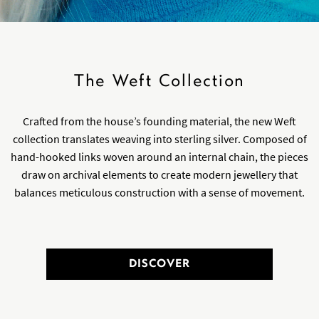
The Weft Collection
Crafted from the house’s founding material, the new Weft
collection translates weaving into sterling silver. Composed of
hand-hooked links woven around an internal chain, the pieces
draw on archival elements to create modern jewellery that
balances meticulous construction with a sense of movement.
DISCOVER