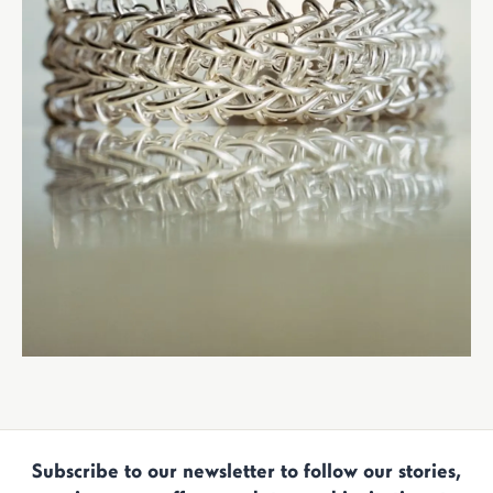
Subscribe to our newsletter to follow our stories,