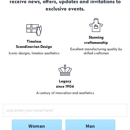
receive news, offers, updates and invitations to
exclusive events.
Stunning
Timeless
craftsmanship
Scandinavian Design
Excellent manufacturing quality by
Iconic designs, timeless aesthetics
skilled craftsmen
Legacy
since 1904
A century of innovation and aesthetics
Woman
Man