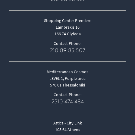
Shopping Center Premiere
Lambrakis 16
166 74 Glyfada
Contact Phone:
210 89 85 507
Mediterranean Cosmos
LEVEL 1, Purple area
570 01 Thessaloniki
Contact Phone:
2310 474 484
Attica - City Link
105 64 Athens