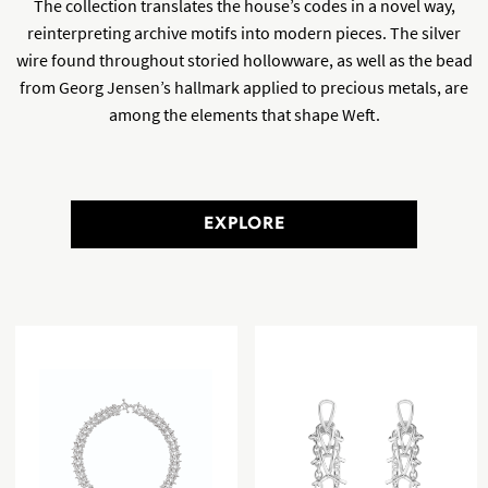
The collection translates the house’s codes in a novel way,
reinterpreting archive motifs into modern pieces. The silver
wire found throughout storied hollowware, as well as the bead
from Georg Jensen’s hallmark applied to precious metals, are
among the elements that shape Weft.
EXPLORE