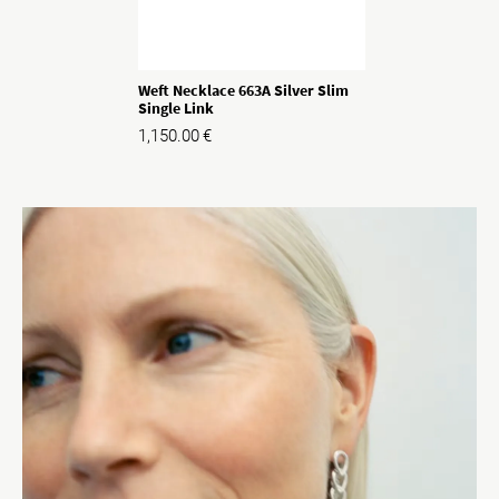
Weft Necklace 663A Silver Slim
Single Link
1,150.00
€