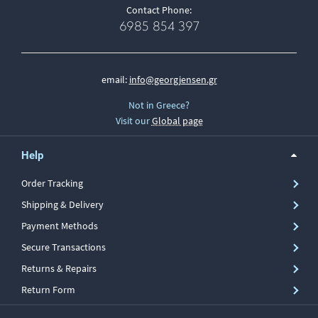
Contact Phone:
6985 854 397
email:
info@georgjensen.gr
Not in Greece?
Visit our
Global page
Help
Order Tracking
Shipping & Delivery
Payment Methods
Secure Transactions
Returns & Repairs
Return Form