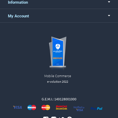
Information
My Account
Mobile Commerce
e-volution 2022
G.E.M.I.: 149128001000