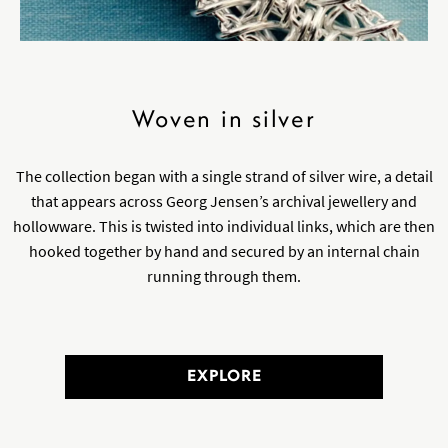
Woven in silver
The collection began with a single strand of silver wire, a detail
that appears across Georg Jensen’s archival jewellery and
hollowware. This is twisted into individual links, which are then
hooked together by hand and secured by an internal chain
running through them.
EXPLORE