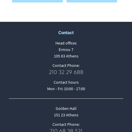
Contact
Head offices
Ermou 7
105 63 Athens
Contact Phone:
210 32 29 688
Contact hours
Mon - Fri: 10:00 - 17:00
Golden Hall
151 23 Athens
Contact Phone:
210 68 38 521