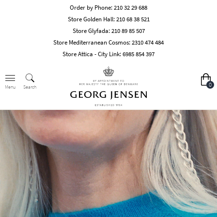
Order by Phone:
210 32 29 688
Store Golden Hall:
210 68 38 521
Store Glyfada:
210 89 85 507
Store Mediterranean Cosmos:
2310 474 484
Store Attica - City Link:
6985 854 397
0
Search
Menu