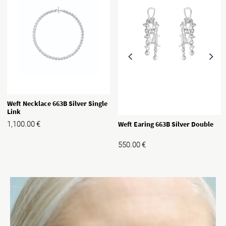
Weft Necklace 663B Silver Single
Link
Weft Earing 663B Silver Double
1,100.00
€
550.00
€