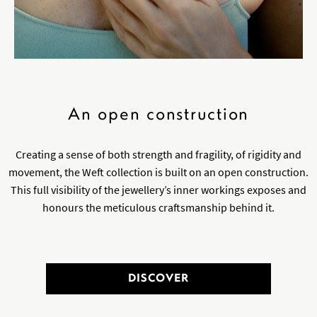
An open construction
Creating a sense of both strength and fragility, of rigidity and
movement, the Weft collection is built on an open construction.
This full visibility of the jewellery’s inner workings exposes and
honours the meticulous craftsmanship behind it.
DISCOVER