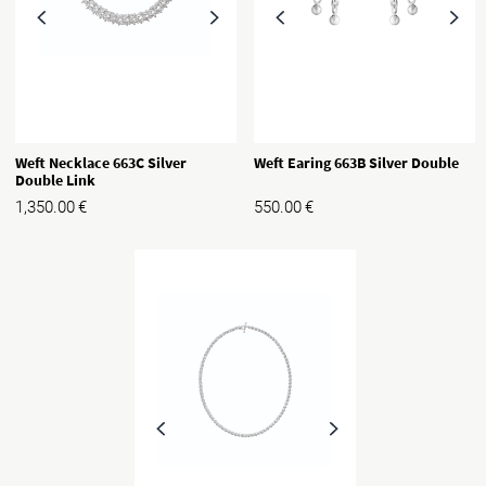
Weft Necklace 663C Silver
Weft Earing 663B Silver Double
Double Link
1,350.00
€
550.00
€