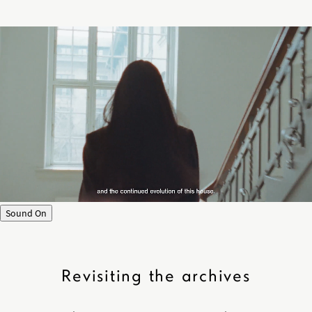
Sound On
Revisiting the archives