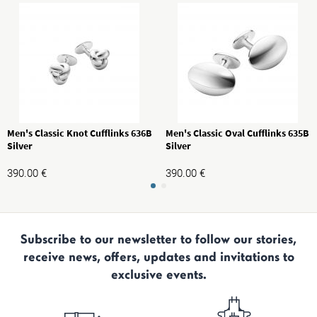
Men's Classic Knot Cufflinks 636B
Men's Classic Oval Cufflinks 635B
Silver
Silver
390.00
€
390.00
€
Subscribe to our newsletter to follow our stories,
receive news, offers, updates and invitations to
exclusive events.