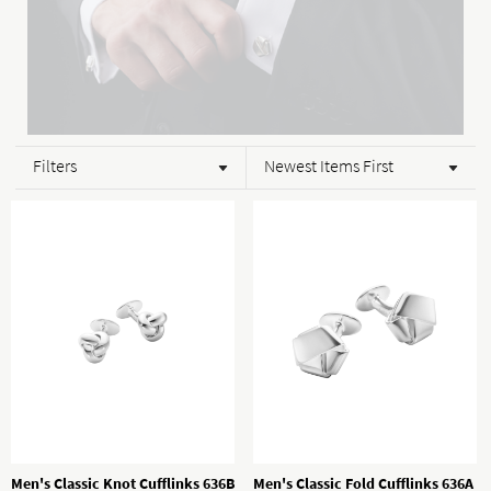
Filters
Newest Items First
Men's Classic Knot Cufflinks 636B
Men's Classic Fold Cufflinks 636A