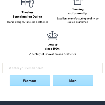
Stunning
Timeless
craftsmanship
Scandinavian Design
Excellent manufacturing quality by
Iconic designs, timeless aesthetics
skilled craftsmen
Legacy
since 1904
A century of innovation and aesthetics
Woman
Man