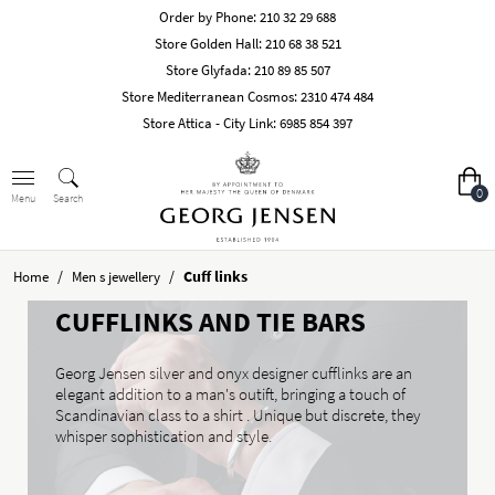
Order by Phone:
210 32 29 688
Store Golden Hall:
210 68 38 521
Store Glyfada:
210 89 85 507
Store Mediterranean Cosmos:
2310 474 484
Store Attica - City Link:
6985 854 397
0
Search
Menu
/
/
Cuff links
Home
Men s jewellery
CUFFLINKS AND TIE BARS
Georg Jensen silver and onyx designer cufflinks are an
elegant addition to a man's outift, bringing a touch of
Scandinavian class to a shirt . Unique but discrete, they
whisper sophistication and style.