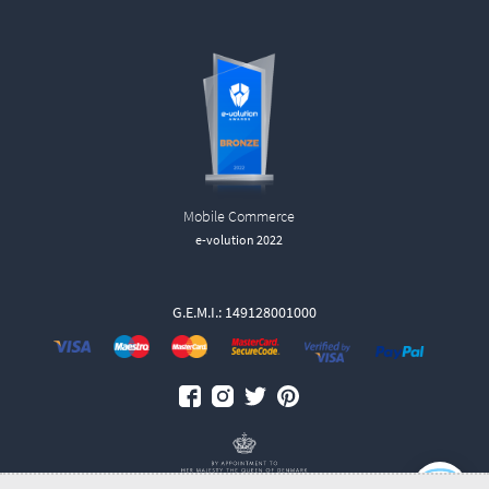
Mobile Commerce
e-volution 2022
G.E.M.I.: 149128001000