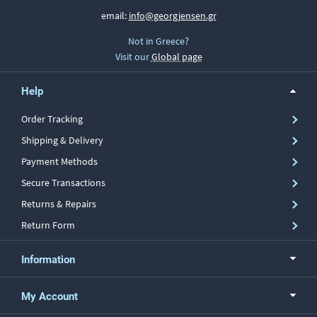
email:
info@georgjensen.gr
Not in Greece?
Visit our
Global page
Help
Order Tracking
Shipping & Delivery
Payment Methods
Secure Transactions
Returns & Repairs
Return Form
Information
My Account