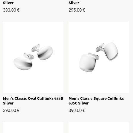
Silver
Silver
390.00
€
295.00
€
Men's Classic Oval Cufflinks 635B
Men's Classic Square Cufflinks
Silver
635C Silver
390.00
€
390.00
€