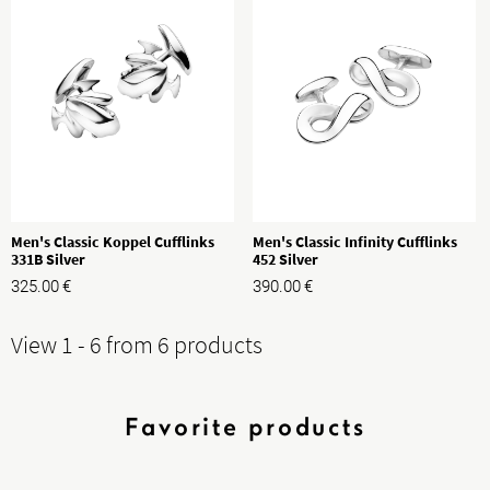
Men's Classic Koppel Cufflinks
Men's Classic Infinity Cufflinks
331B Silver
452 Silver
325.00
€
390.00
€
View 1 - 6 from 6 products
Favorite products