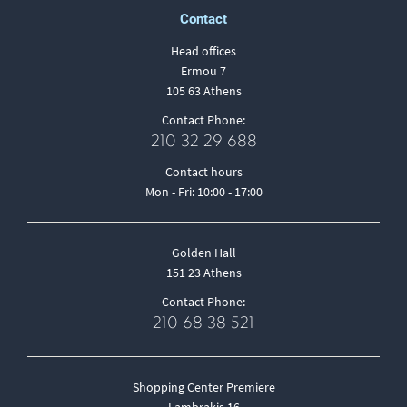
Contact
Head offices
Ermou 7
105 63 Athens
Contact Phone:
210 32 29 688
Contact hours
Mon - Fri: 10:00 - 17:00
Golden Hall
151 23 Athens
Contact Phone:
210 68 38 521
Shopping Center Premiere
Lambrakis 16