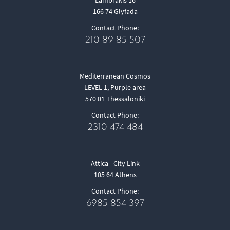
166 74 Glyfada
Contact Phone:
210 89 85 507
Mediterranean Cosmos
LEVEL 1, Purple area
570 01 Thessaloniki
Contact Phone:
2310 474 484
Attica - City Link
105 64 Athens
Contact Phone:
6985 854 397