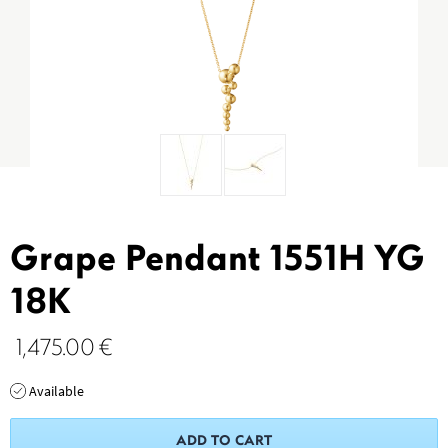
Grape Pendant 1551H YG
18K
1,475.00
€
Available
ADD TO CART