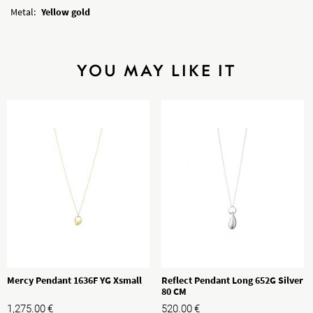
Metal:
Yellow gold
YOU MAY LIKE IT
Mercy Pendant 1636F YG Xsmall
Reflect Pendant Long 652G Silver
80 CM
1,275.00
€
520.00
€