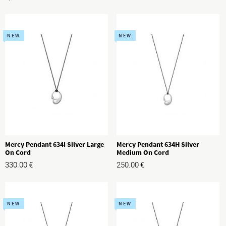
NEW
NEW
Mercy Pendant 634I Silver Large
Mercy Pendant 634H Silver
On Cord
Medium On Cord
330.00
€
250.00
€
NEW
NEW