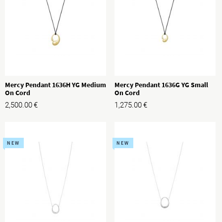
Mercy Pendant 1636H YG Medium
Mercy Pendant 1636G YG Small
On Cord
On Cord
2,500.00
€
1,275.00
€
NEW
NEW