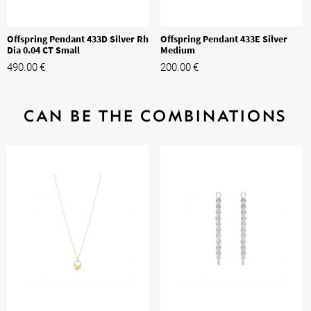
Offspring Pendant 433D Silver Rh
Offspring Pendant 433E Silver
Dia 0.04 CT Small
Medium
490.00
€
200.00
€
CAN BE THE COMBINATIONS