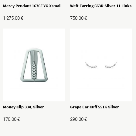
Mercy Pendant 1636F YG Xsmall
Weft Earring 663D Silver 11 Links
1,275.00
€
750.00
€
Money Clip 334, Silver
Grape Ear Cuff 551K Silver
170.00
€
290.00
€