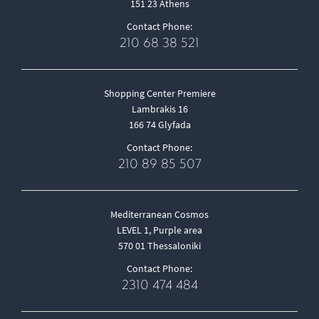
151 23 Athens
Contact Phone:
210 68 38 521
Shopping Center Premiere
Lambrakis 16
166 74 Glyfada
Contact Phone:
210 89 85 507
Mediterranean Cosmos
LEVEL 1, Purple area
570 01 Thessaloniki
Contact Phone:
2310 474 484