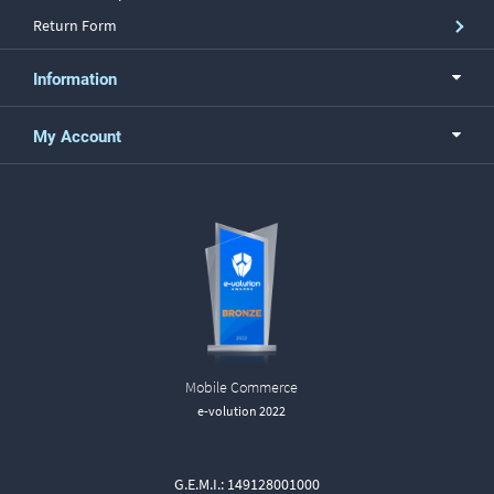
Return Form
Information
My Account
Mobile Commerce
e-volution 2022
G.E.M.I.: 149128001000