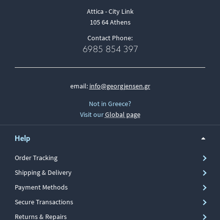
Attica - City Link
105 64 Athens
Contact Phone:
6985 854 397
email:
info@georgjensen.gr
Not in Greece?
Visit our
Global page
Help
Order Tracking
Shipping & Delivery
Payment Methods
Secure Transactions
Returns & Repairs