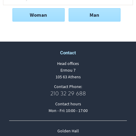
Woman
Man
Contact
Head offices
Ermou 7
105 63 Athens
Contact Phone:
210 32 29 688
Contact hours
Mon - Fri: 10:00 - 17:00
Golden Hall