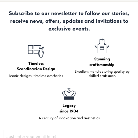
Subscribe to our newsletter to follow our stories,
receive news, offers, updates and invitations to
exclusive events.
Stunning
Timeless
craftsmanship
Scandinavian Design
Excellent manufacturing quality by
Iconic designs, timeless aesthetics
skilled craftsmen
Legacy
since 1904
A century of innovation and aesthetics