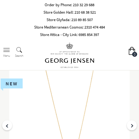
Order by Phone:
210 32 29 688
Store Golden Hall:
210 68 38 521
Store Glyfada:
210 89 85 507
Store Mediterranean Cosmos:
2310 474 484
Store Attica - City Link:
6985 854 397
0
Search
Menu
NEW