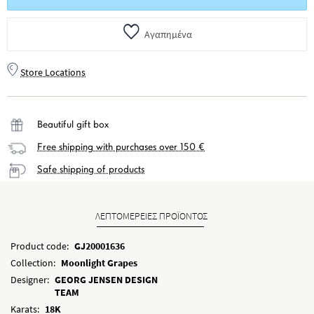
Αγαπημένα
Store Locations
Beautiful gift box
Free shipping with purchases over 150 €
Safe shipping of products
ΛΕΠΤΟΜΕΡΕΙΕΣ ΠΡΟΪΟΝΤΟΣ
Product code:
GJ20001636
Collection:
Moonlight Grapes
Designer:
GEORG JENSEN DESIGN
TEAM
Karats:
18K